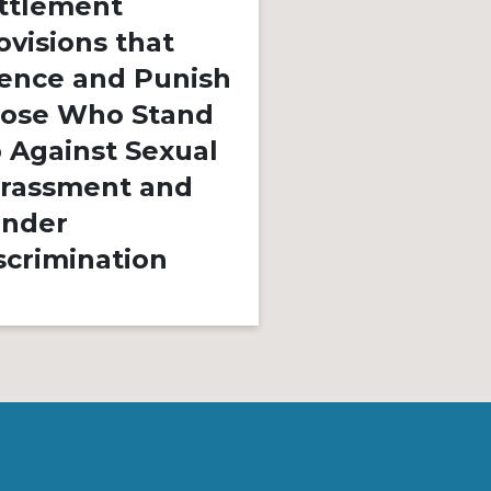
ttlement
ovisions that
March 14, 2023
By
lence and Punish
We Must Sto
ose Who Stand
Adultificatio
 Against Sexual
Black Childre
rassment and
Innocence, L
nder
Freedom, is 
scrimination