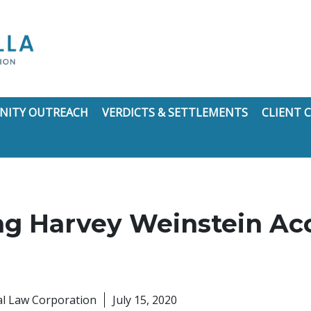
ITY OUTREACH
VERDICTS & SETTLEMENTS
CLIENT
g Harvey Weinstein Ac
nal Law Corporation
July 15, 2020