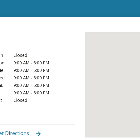
un
Closed
on
9:00 AM - 5:00 PM
ue
9:00 AM - 5:00 PM
ed
9:00 AM - 5:00 PM
hu
9:00 AM - 5:00 PM
i
9:00 AM - 5:00 PM
t
Closed
et Directions