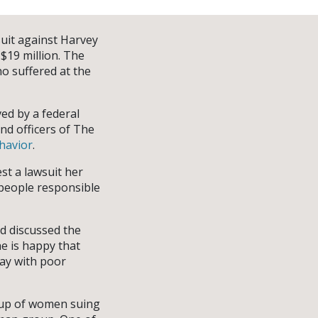
suit against Harvey
$19 million. The
o suffered at the
ved by a federal
and officers of The
havior
.
st a lawsuit her
e people responsible
d discussed the
e is happy that
way with poor
oup of women suing