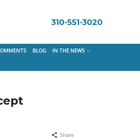
310-551-3020
 COMMENTS
BLOG
IN THE NEWS
cept
Share