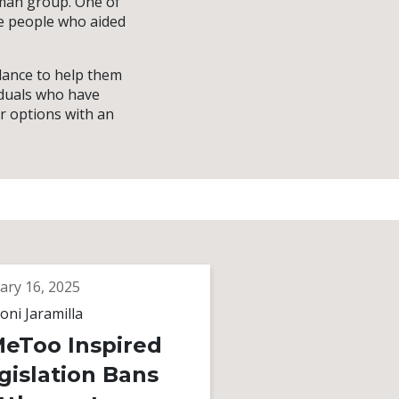
oman group. One of
he people who aided
dance to help them
iduals who have
r options with an
ary 16, 2025
oni Jaramilla
eToo Inspired
gislation Bans