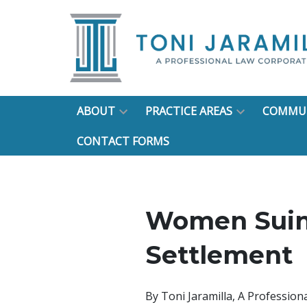
ABOUT
PRACTICE AREAS
COMMUN
CONTACT FORMS
Women Suin
Settlement
By
Toni Jaramilla, A Professio