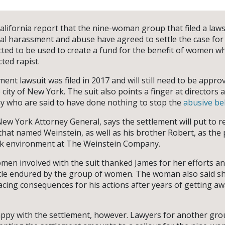
alifornia report that the nine-woman group that filed a law
al harassment and abuse have agreed to settle the case for 
cted to be used to create a fund for the benefit of women wh
ted rapist.
nt lawsuit was filed in 2017 and will still need to be appro
he city of New York. The suit also points a finger at directors 
 who are said to have done nothing to stop the
abusive be
New York Attorney General, says the settlement will put to re
8 that named Weinstein, as well as his brother Robert, as th
ork environment at The Weinstein Company.
men involved with the suit thanked James for her efforts an
tle endured by the group of women. The woman also said sh
acing consequences for his actions after years of getting a
appy with the settlement, however. Lawyers for another gr