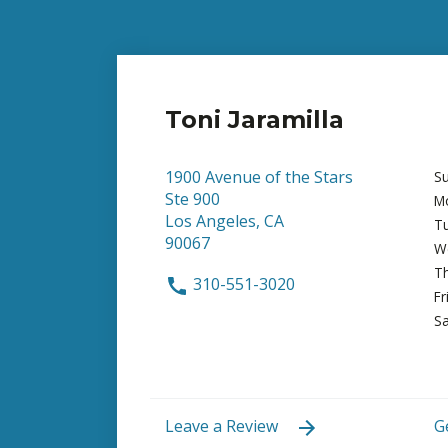
Toni Jaramilla
1900 Avenue of the Stars
S
Ste 900
M
Los Angeles, CA
T
90067
W
T
310-551-3020
Fr
Sa
Leave a Review
G