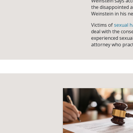
Weinstein says acc
the disappointed a
Weinstein in his ne
Victims of
sexual 
deal with the cons
experienced sexual
attorney who prac