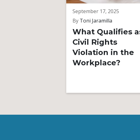
September 17, 2025
By
Toni Jaramilla
What Qualifies a
Civil Rights
Violation in the
Workplace?