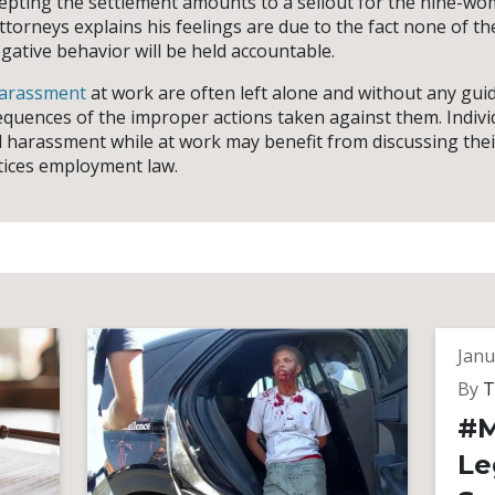
epting the settlement amounts to a sellout for the nine-w
ttorneys explains his feelings are due to the fact none of t
gative behavior will be held accountable.
harassment
at work are often left alone and without any gui
equences of the improper actions taken against them. Indiv
 harassment while at work may benefit from discussing thei
tices employment law.
Janu
By
T
#M
Le