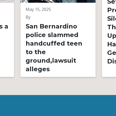
Se
Pr
May 15, 2025
By
Si
s a
San Bernardino
Th
police slammed
Up
handcuffed teen
Ha
to the
Ge
ground,lawsuit
Di
alleges