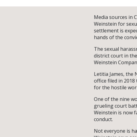
Media sources in C
Weinstein for sexu
settlement is expe
hands of the convic
The sexual harassme
district court in t
Weinstein Company
Letitia James, the 
office filed in 201
for the hostile w
One of the nine wo
grueling court bat
Weinstein is now f
conduct.
Not everyone is h