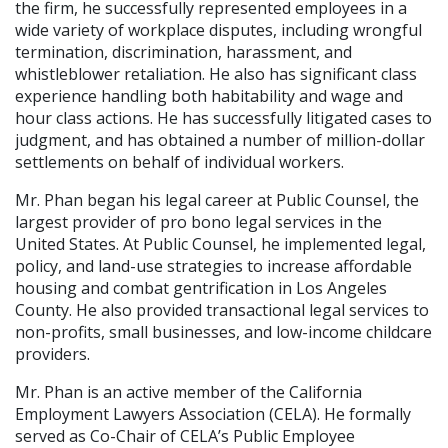
the firm, he successfully represented employees in a
wide variety of workplace disputes, including wrongful
termination, discrimination, harassment, and
whistleblower retaliation. He also has significant class
experience handling both habitability and wage and
hour class actions. He has successfully litigated cases to
judgment, and has obtained a number of million-dollar
settlements on behalf of individual workers.
Mr. Phan began his legal career at Public Counsel, the
largest provider of pro bono legal services in the
United States. At Public Counsel, he implemented legal,
policy, and land-use strategies to increase affordable
housing and combat gentrification in Los Angeles
County. He also provided transactional legal services to
non-profits, small businesses, and low-income childcare
providers.
Mr. Phan is an active member of the California
Employment Lawyers Association (CELA). He formally
served as Co-Chair of CELA’s Public Employee