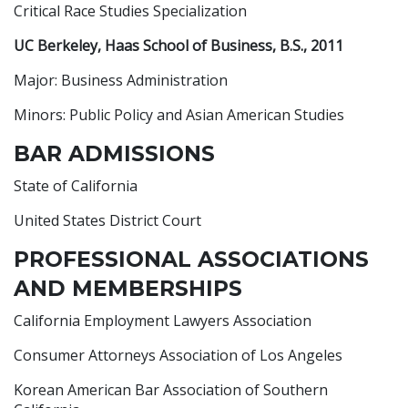
Critical Race Studies Specialization
UC Berkeley, Haas School of Business, B.S., 2011
Major: Business Administration
Minors: Public Policy and Asian American Studies
BAR ADMISSIONS
State of California
United States District Court
PROFESSIONAL ASSOCIATIONS
AND MEMBERSHIPS
California Employment Lawyers Association
Consumer Attorneys Association of Los Angeles
Korean American Bar Association of Southern