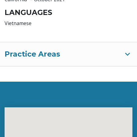
LANGUAGES
Vietnamese
Practice Areas