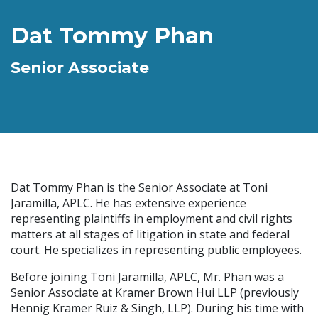
Dat Tommy Phan
Senior Associate
Dat Tommy Phan is the Senior Associate at Toni
Jaramilla, APLC. He has extensive experience
representing plaintiffs in employment and civil rights
matters at all stages of litigation in state and federal
court. He specializes in representing public employees.
Before joining Toni Jaramilla, APLC, Mr. Phan was a
Senior Associate at Kramer Brown Hui LLP (previously
Hennig Kramer Ruiz & Singh, LLP). During his time with