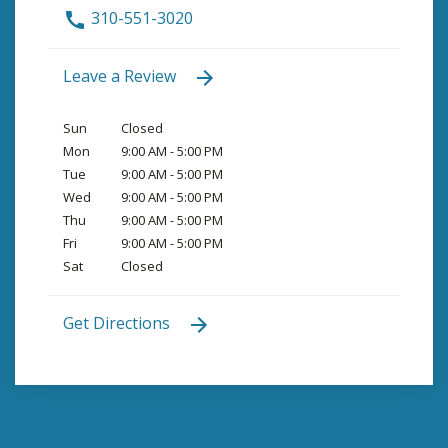
310-551-3020
Leave a Review
Sun
Closed
Mon
9:00 AM - 5:00 PM
Tue
9:00 AM - 5:00 PM
Wed
9:00 AM - 5:00 PM
Thu
9:00 AM - 5:00 PM
Fri
9:00 AM - 5:00 PM
Sat
Closed
Get Directions