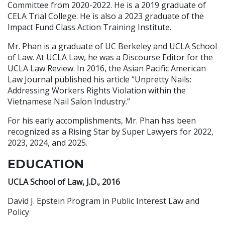
Committee from 2020-2022. He is a 2019 graduate of
CELA Trial College. He is also a 2023 graduate of the
Impact Fund Class Action Training Institute.
Mr. Phan is a graduate of UC Berkeley and UCLA School
of Law. At UCLA Law, he was a Discourse Editor for the
UCLA Law Review. In 2016, the Asian Pacific American
Law Journal published his article “Unpretty Nails:
Addressing Workers Rights Violation within the
Vietnamese Nail Salon Industry.”
For his early accomplishments, Mr. Phan has been
recognized as a Rising Star by Super Lawyers for 2022,
2023, 2024, and 2025.
EDUCATION
UCLA School of Law, J.D., 2016
David J. Epstein Program in Public Interest Law and
Policy