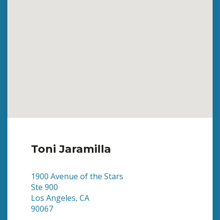
Toni Jaramilla
1900 Avenue of the Stars
Ste 900
Los Angeles, CA
90067