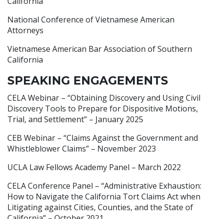
California
National Conference of Vietnamese American
Attorneys
Vietnamese American Bar Association of Southern
California
SPEAKING ENGAGEMENTS
CELA Webinar – “Obtaining Discovery and Using Civil
Discovery Tools to Prepare for Dispositive Motions,
Trial, and Settlement” – January 2025
CEB Webinar – “Claims Against the Government and
Whistleblower Claims” – November 2023
UCLA Law Fellows Academy Panel – March 2022
CELA Conference Panel – “Administrative Exhaustion:
How to Navigate the California Tort Claims Act when
Litigating against Cities, Counties, and the State of
California” – October 2021