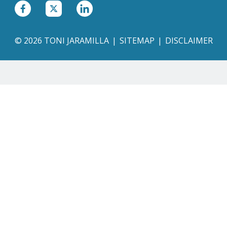
© 2026 TONI JARAMILLA
SITEMAP
DISCLAIMER