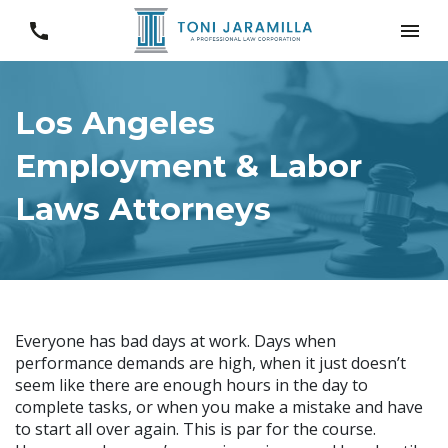
Los Angeles
Employment & Labor
Laws Attorneys
Everyone has bad days at work. Days when
performance demands are high, when it just doesn’t
seem like there are enough hours in the day to
complete tasks, or when you make a mistake and have
to start all over again. This is par for the course.