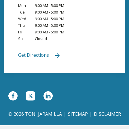
Mon
9:00 AM - 5:00 PM
Tue
9:00 AM - 5:00 PM
Wed
9:00 AM - 5:00 PM
Thu
9:00 AM - 5:00 PM
Fri
9:00 AM - 5:00 PM
Sat
Closed
Get Directions
© 2026 TONI JARAMILLA
SITEMAP
DISCLAIMER