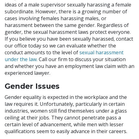
ideas of a male supervisor sexually harassing a female
subordinate. However, there is a growing number of
cases involving females harassing males, or
harassment between the same gender. Regardless of
gender, the sexual harassment laws protect everyone.
If you believe you have been sexually harassed, contact
our office today so we can evaluate whether the
conduct amounts to the level of
sexual harassment
under the law.
Call our firm to discuss your situation
and whether you have an employment law claim with an
experienced lawyer.
Gender Issues
Gender equality is expected in the workplace and the
law requires it. Unfortunately, particularly in certain
industries, women still find themselves under a glass
ceiling at their jobs. They cannot penetrate pass a
certain level of advancement, while men with lesser
qualifications seem to easily advance in their careers.