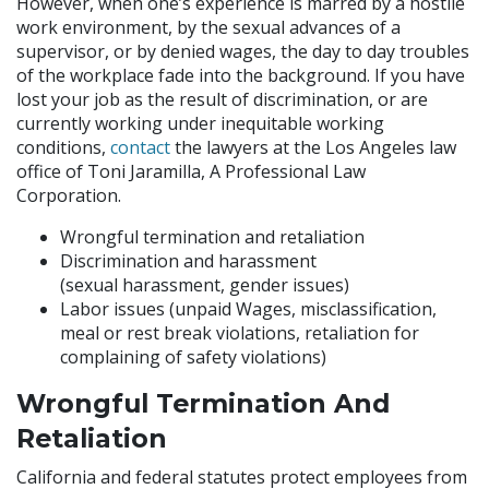
However, when one’s experience is marred by a hostile
work environment, by the sexual advances of a
supervisor, or by denied wages, the day to day troubles
of the workplace fade into the background. If you have
lost your job as the result of discrimination, or are
currently working under inequitable working
conditions,
contact
the lawyers at the Los Angeles law
office of Toni Jaramilla, A Professional Law
Corporation.
Wrongful termination and retaliation
Discrimination and harassment
(sexual harassment, gender issues)
Labor issues (unpaid Wages, misclassification,
meal or rest break violations, retaliation for
complaining of safety violations)
Wrongful Termination And
Retaliation
California and federal statutes protect employees from