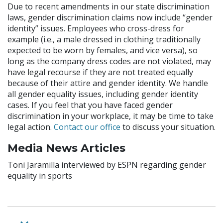
Due to recent amendments in our state discrimination
laws, gender discrimination claims now include “gender
identity” issues. Employees who cross-dress for
example (i.e., a male dressed in clothing traditionally
expected to be worn by females, and vice versa), so
long as the company dress codes are not violated, may
have legal recourse if they are not treated equally
because of their attire and gender identity. We handle
all gender equality issues, including gender identity
cases. If you feel that you have faced gender
discrimination in your workplace, it may be time to take
legal action.
Contact our office
to discuss your situation.
Media News Articles
Toni Jaramilla interviewed by ESPN regarding gender
equality in sports