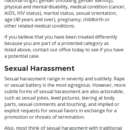
national origin, gender (including gender identity),
physical and mental disability, medical condition (cancer,
AIDS, HIV status), marital status, sexual orientation,
age (40 years and over), pregnancy, childbirth or
other related medical conditions.
If you believe that you have been treated differently
because you are part of a protected category as
listed above, contact our office today to see if you have
a potential case.
Sexual Harassment
Sexual harassment range in severity and subtlety. Rape
or sexual battery is the most egregious. However, more
subtle forms of sexual harassment are also actionable,
such as sexual jokes, lewd pictures, leering at body
parts, sexual comments and touching, and implied or
explicit requests for sexual favors in exchange for a
promotion or threats of termination.
Also, most think of sexual harassment with traditional