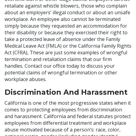
retaliate against whistle blowers, those who complain
about an employers’ illegal conduct or about an unsafe
workplace. An employee also cannot be terminated
simply because they requested an accommodation for
their disability or because they exercised their right to
take a protected leave of absence under the Family
Medical Leave Act (FMLA) or the California Family Rights
Act (CFRA), These are just some examples of wrongful
termination and retaliation claims that our firm
handles. Contact our office today to discuss your
potential claims of wrongful termination or other
workplace abuses.
Discrimination And Harassment
California is one of the most progressive states when it
comes to protecting employees from discrimination
and harassment. California and federal statutes protect
employees from differential treatment and workplace
abuse motivated because of a person’s: race, color,