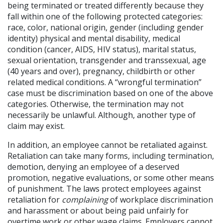
being terminated or treated differently because they
fall within one of the following protected categories:
race, color, national origin, gender (including gender
identity) physical and mental disability, medical
condition (cancer, AIDS, HIV status), marital status,
sexual orientation, transgender and transsexual, age
(40 years and over), pregnancy, childbirth or other
related medical conditions. A “wrongful termination”
case must be discrimination based on one of the above
categories. Otherwise, the termination may not
necessarily be unlawful. Although, another type of
claim may exist.
In addition, an employee cannot be retaliated against.
Retaliation can take many forms, including termination,
demotion, denying an employee of a deserved
promotion, negative evaluations, or some other means
of punishment. The laws protect employees against
retaliation for
complaining
of workplace discrimination
and harassment or about being paid unfairly for
overtime work or other wage claims. Employers cannot