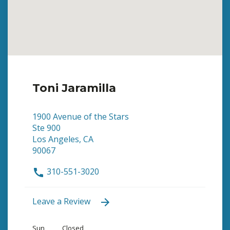
Toni Jaramilla
1900 Avenue of the Stars
Ste 900
Los Angeles, CA
90067
310-551-3020
Leave a Review
Sun
Closed