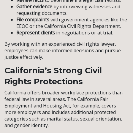
Review facts
to determine if a legal claim exists.
Gather evidence
by interviewing witnesses and
requesting documents.
File complaints
with government agencies like the
EEOC or the California Civil Rights Department.
Represent clients
in negotiations or at trial.
By working with an experienced civil rights lawyer,
employees can make informed decisions and pursue
justice effectively.
California’s Strong Civil
Rights Protections
California offers broader workplace protections than
federal law in several areas. The California Fair
Employment and Housing Act, for example, covers
more employers and includes additional protected
categories such as marital status, sexual orientation,
and gender identity.