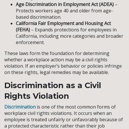
Age Discrimination in Employment Act (ADEA)
–
Protects workers age 40 and older from age-
based discrimination.
California Fair Employment and Housing Act
(FEHA)
– Expands protections for employees in
California, including more categories and broader
enforcement.
These laws form the foundation for determining
whether a workplace action may be a civil rights
violation. If an employer’s behavior or policies infringe
on these rights, legal remedies may be available.
Discrimination as a Civil
Rights Violation
Discrimination
is one of the most common forms of
workplace civil rights violations. It occurs when an
employee is treated unfairly or unfavorably because of
a protected characteristic rather than their job