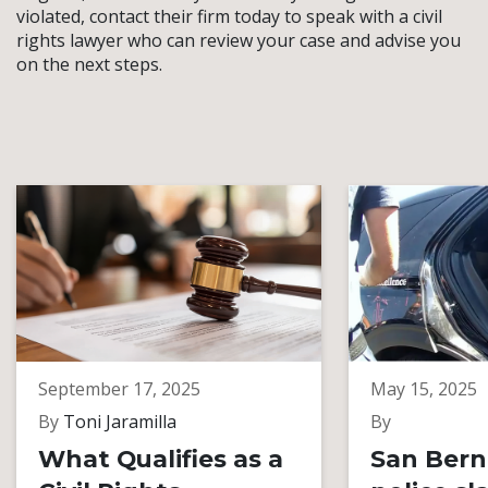
violated, contact their firm today to speak with a civil
rights lawyer who can review your case and advise you
on the next steps.
September 17, 2025
May 15, 2025
By
Toni Jaramilla
By
What Qualifies as a
San Bern