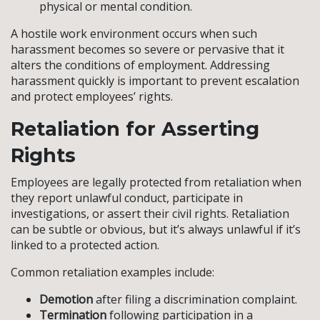
physical or mental condition.
A hostile work environment occurs when such
harassment becomes so severe or pervasive that it
alters the conditions of employment. Addressing
harassment quickly is important to prevent escalation
and protect employees’ rights.
Retaliation for Asserting
Rights
Employees are legally protected from retaliation when
they report unlawful conduct, participate in
investigations, or assert their civil rights. Retaliation
can be subtle or obvious, but it’s always unlawful if it’s
linked to a protected action.
Common retaliation examples include:
Demotion
after filing a discrimination complaint.
Termination
following participation in a