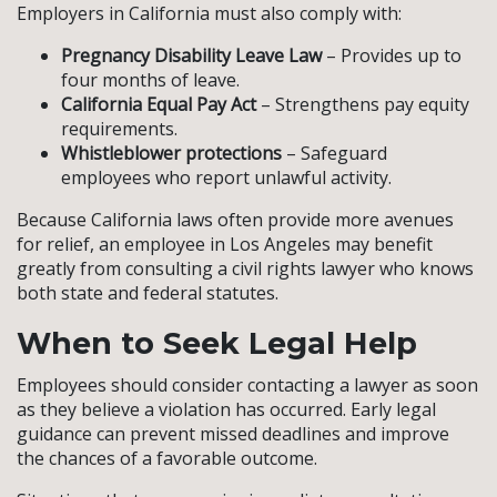
Employers in California must also comply with:
Pregnancy Disability Leave Law
– Provides up to
four months of leave.
California Equal Pay Act
– Strengthens pay equity
requirements.
Whistleblower protections
– Safeguard
employees who report unlawful activity.
Because California laws often provide more avenues
for relief, an employee in Los Angeles may benefit
greatly from consulting a civil rights lawyer who knows
both state and federal statutes.
When to Seek Legal Help
Employees should consider contacting a lawyer as soon
as they believe a violation has occurred. Early legal
guidance can prevent missed deadlines and improve
the chances of a favorable outcome.