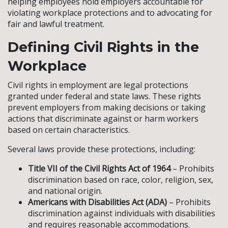
helping employees hold employers accountable for
violating workplace protections and to advocating for
fair and lawful treatment.
Defining Civil Rights in the
Workplace
Civil rights in employment are legal protections
granted under federal and state laws. These rights
prevent employers from making decisions or taking
actions that discriminate against or harm workers
based on certain characteristics.
Several laws provide these protections, including:
Title VII of the Civil Rights Act of 1964
– Prohibits
discrimination based on race, color, religion, sex,
and national origin.
Americans with Disabilities Act (ADA)
– Prohibits
discrimination against individuals with disabilities
and requires reasonable accommodations.