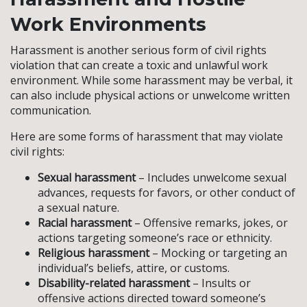
Work Environments
Harassment is another serious form of civil rights
violation that can create a toxic and unlawful work
environment. While some harassment may be verbal, it
can also include physical actions or unwelcome written
communication.
Here are some forms of harassment that may violate
civil rights:
Sexual harassment
– Includes unwelcome sexual
advances, requests for favors, or other conduct of
a sexual nature.
Racial harassment
– Offensive remarks, jokes, or
actions targeting someone’s race or ethnicity.
Religious harassment
– Mocking or targeting an
individual’s beliefs, attire, or customs.
Disability-related harassment
– Insults or
offensive actions directed toward someone’s