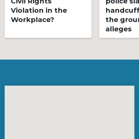
Civil Rights
police s
Violation in the
handcuff
Workplace?
the grou
alleges