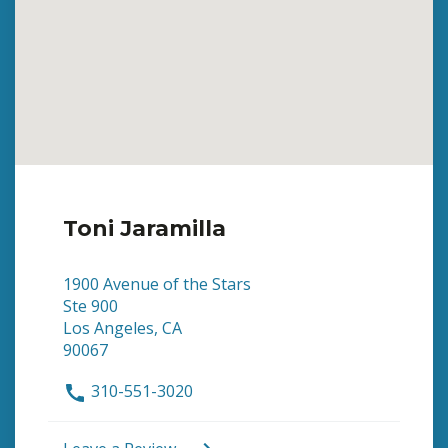
Toni Jaramilla
1900 Avenue of the Stars
Ste 900
Los Angeles, CA
90067
310-551-3020