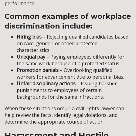
performance.
Common examples of workplace
discrimination include:
Hiring bias
– Rejecting qualified candidates based
on race, gender, or other protected
characteristics.
Unequal pay
– Paying employees differently for
the same work because of a protected status.
Promotion denials
– Overlooking qualified
workers for advancement due to personal bias.
Unfair disciplinary actions
– Issuing harsher
punishments to employees of certain
backgrounds for the same infractions.
When these situations occur, a civil rights lawyer can
help review the facts, identify legal violations, and
determine the appropriate course of action.
Harassment and Hostile