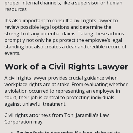
proper internal channels, like a supervisor or human
resources.
It’s also important to consult a civil rights lawyer to
review possible legal options and determine the
strength of any potential claims. Taking these actions
promptly not only helps protect the employee’s legal
standing but also creates a clear and credible record of
events.
Work of a Civil Rights Lawyer
A civil rights lawyer provides crucial guidance when
workplace rights are at stake. From evaluating whether
a violation occurred to representing an employee in
court, their job is central to protecting individuals
against unlawful treatment.
Civil rights attorneys from Toni Jaramilla's Law
Corporation may: