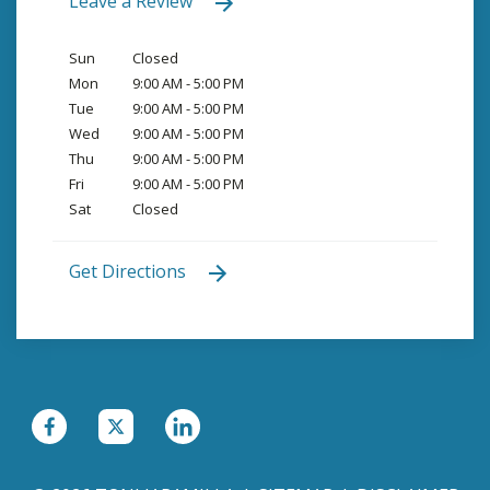
Leave a Review
Sun
Closed
Mon
9:00 AM - 5:00 PM
Tue
9:00 AM - 5:00 PM
Wed
9:00 AM - 5:00 PM
Thu
9:00 AM - 5:00 PM
Fri
9:00 AM - 5:00 PM
Sat
Closed
Get Directions