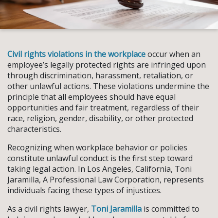
Civil rights violations in the workplace
occur when an
employee’s legally protected rights are infringed upon
through discrimination, harassment, retaliation, or
other unlawful actions. These violations undermine the
principle that all employees should have equal
opportunities and fair treatment, regardless of their
race, religion, gender, disability, or other protected
characteristics.
Recognizing when workplace behavior or policies
constitute unlawful conduct is the first step toward
taking legal action. In Los Angeles, California, Toni
Jaramilla, A Professional Law Corporation, represents
individuals facing these types of injustices.
As a civil rights lawyer,
Toni Jaramilla
is committed to