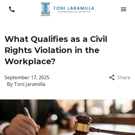
What Qualifies as a Civil
Rights Violation in the
Workplace?
September 17, 2025
Share
By
Toni Jaramilla