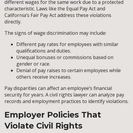
different wages for the same work due to a protected
characteristic. Laws like the Equal Pay Act and
California’s Fair Pay Act address these violations
directly.
The signs of wage discrimination may include:
Different pay rates for employees with similar
qualifications and duties.
Unequal bonuses or commissions based on
gender or race.
Denial of pay raises to certain employees while
others receive increases.
Pay disparities can affect an employee’s financial
security for years. A civil rights lawyer can analyze pay
records and employment practices to identify violations.
Employer Policies That
Violate Civil Rights