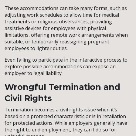
These accommodations can take many forms, such as
adjusting work schedules to allow time for medical
treatments or religious observances, providing
assistive devices for employees with physical
limitations, offering remote work arrangements when
suitable, or temporarily reassigning pregnant
employees to lighter duties.
Even failing to participate in the interactive process to
explore possible accommodations can expose an
employer to legal liability.
Wrongful Termination and
Civil Rights
Termination becomes a civil rights issue when it’s
based on a protected characteristic or is in retaliation
for protected actions. While employers generally have
the right to end employment, they can’t do so for