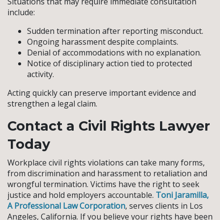
Situations that may require immediate consultation
include:
Sudden termination after reporting misconduct.
Ongoing harassment despite complaints.
Denial of accommodations with no explanation.
Notice of disciplinary action tied to protected
activity.
Acting quickly can preserve important evidence and
strengthen a legal claim.
Contact a Civil Rights Lawyer
Today
Workplace civil rights violations can take many forms,
from discrimination and harassment to retaliation and
wrongful termination. Victims have the right to seek
justice and hold employers accountable.
Toni Jaramilla,
A Professional Law Corporation
, serves clients in Los
Angeles, California. If you believe your rights have been