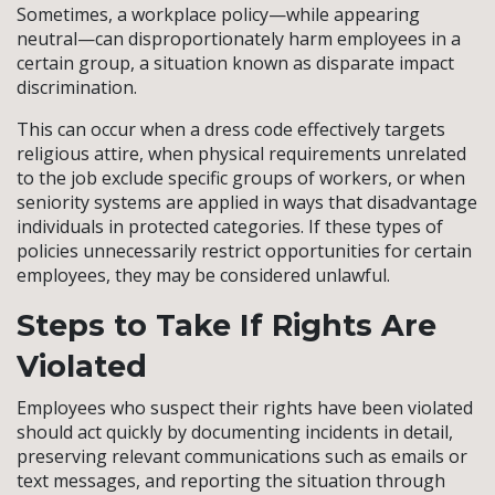
Sometimes, a workplace policy—while appearing
neutral—can disproportionately harm employees in a
certain group, a situation known as disparate impact
discrimination.
This can occur when a dress code effectively targets
religious attire, when physical requirements unrelated
to the job exclude specific groups of workers, or when
seniority systems are applied in ways that disadvantage
individuals in protected categories. If these types of
policies unnecessarily restrict opportunities for certain
employees, they may be considered unlawful.
Steps to Take If Rights Are
Violated
Employees who suspect their rights have been violated
should act quickly by documenting incidents in detail,
preserving relevant communications such as emails or
text messages, and reporting the situation through