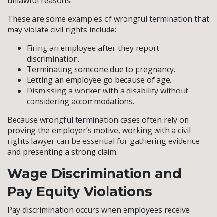
unlawful reasons.
These are some examples of wrongful termination that
may violate civil rights include:
Firing an employee after they report
discrimination.
Terminating someone due to pregnancy.
Letting an employee go because of age.
Dismissing a worker with a disability without
considering accommodations.
Because wrongful termination cases often rely on
proving the employer’s motive, working with a civil
rights lawyer can be essential for gathering evidence
and presenting a strong claim.
Wage Discrimination and
Pay Equity Violations
Pay discrimination occurs when employees receive