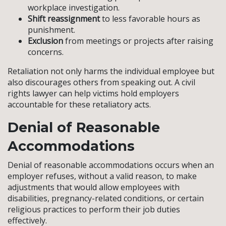
workplace investigation.
Shift reassignment
to less favorable hours as
punishment.
Exclusion
from meetings or projects after raising
concerns.
Retaliation not only harms the individual employee but
also discourages others from speaking out. A civil
rights lawyer can help victims hold employers
accountable for these retaliatory acts.
Denial of Reasonable
Accommodations
Denial of reasonable accommodations occurs when an
employer refuses, without a valid reason, to make
adjustments that would allow employees with
disabilities, pregnancy-related conditions, or certain
religious practices to perform their job duties
effectively.