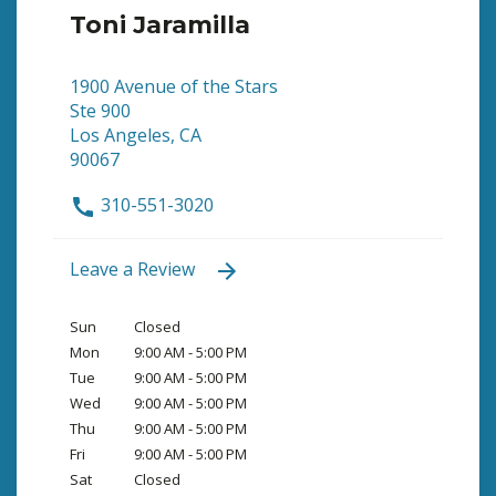
Toni Jaramilla
1900 Avenue of the Stars
Ste 900
Los Angeles, CA
90067
310-551-3020
Leave a Review
Sun
Closed
Mon
9:00 AM - 5:00 PM
Tue
9:00 AM - 5:00 PM
Wed
9:00 AM - 5:00 PM
Thu
9:00 AM - 5:00 PM
Fri
9:00 AM - 5:00 PM
Sat
Closed