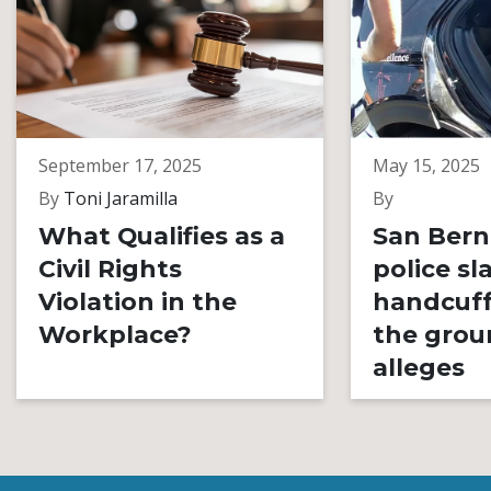
September 17, 2025
May 15, 2025
By
Toni Jaramilla
By
What Qualifies as a
San Bern
Civil Rights
police s
Violation in the
handcuff
Workplace?
the grou
alleges