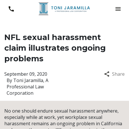
NFL sexual harassment
claim illustrates ongoing
problems
September 09, 2020
Share
By
Toni Jaramilla, A
Professional Law
Corporation
No one should endure sexual harassment anywhere,
especially while at work, yet workplace sexual
harassment remains an ongoing problem in California