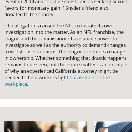
event in 2004 and could be construed as seeking sexual
favors for monetary gain if Snyder’s friend also
donated to the charity.
The allegations caused the NFL to initiate its own
investigation into the matter. As an NFL franchise, the
league and the commissioner have ample power to
investigate as well as the authority to demand changes.
In worst-case scenarios, the league can force a change
in ownership. Whether something that drastic happens
remains to be seen, but the entire matter is an example
of why an experienced California attorney might be
needed to help workers fight
harassment in the
workplace
.