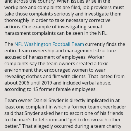
and across the country. When issues arise in the
workplace and complaints are filed, job providers must
take those complaints seriously and investigate them
thoroughly in order to take necessary corrective
actions. One example of investigating sexual
harassment complaints can be seen in the NFL.
The
NFL Washington Football Team
currently finds the
entire team ownership and management structure
accused of harassment of employees. Worker
complaints say the team owners created a toxic
environment that encouraged women to wear
revealing clothes and flirt with clients. That lasted from
about 2006 until 2019 and included verbal abuse,
according to 15 former female employees.
Team owner Daniel Snyder is directly implicated in at
least one complaint in which a former team cheerleader
said that Snyder asked her to escort one of his friends
to the man’s hotel room and “get to know each other
better.” That allegedly occurred during a team charity