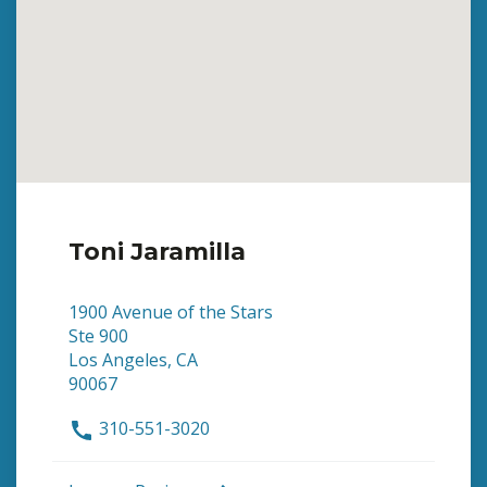
Toni Jaramilla
1900 Avenue of the Stars
Ste 900
Los Angeles, CA
90067
310-551-3020