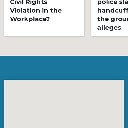
Civil Rights
police s
Violation in the
handcuff
Workplace?
the grou
alleges