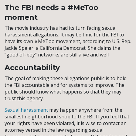
The FBI needs a #MeToo
moment
The movie industry has had its turn facing sexual
harassment allegations. It may be time for the FBI to
have its own #MeToo movement, according to U.S. Rep.
Jackie Speier, a California Democrat. She claims the
“good ol’-boy” networks are still alive and well.
Accountability
The goal of making these allegations public is to hold
the FBI accountable and for systems to improve. The
public should know what happens so that they may
trust this agency.
Sexual harassment
may happen anywhere from the
smallest neighborhood shop to the FBI. If you feel that
your rights have been violated, it is wise to contact an
attorney versed in the law regarding sexual