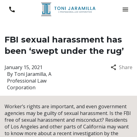
FBI sexual harassment has
been ‘swept under the rug’
January 15, 2021
Share
By
Toni Jaramilla, A
Professional Law
Corporation
Worker’s rights are important, and even government
agencies may be guilty of sexual harassment. Is the FBI
free of sexual harassment and misconduct? Residents
of Los Angeles and other parts of California may want
to know more about a recent investigation by the