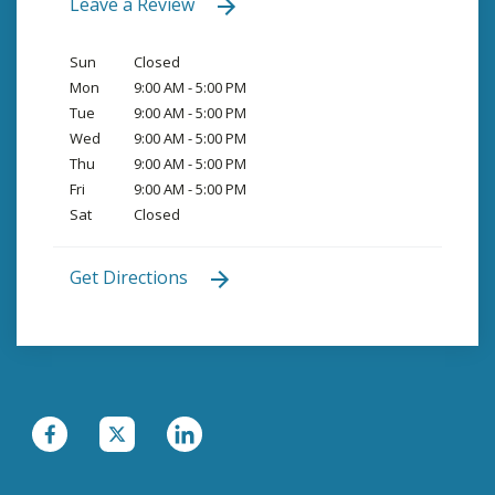
Leave a Review
Sun
Closed
Mon
9:00 AM - 5:00 PM
Tue
9:00 AM - 5:00 PM
Wed
9:00 AM - 5:00 PM
Thu
9:00 AM - 5:00 PM
Fri
9:00 AM - 5:00 PM
Sat
Closed
Get Directions