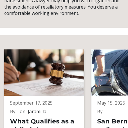
harassment. A lawyer may help you with litigation and
the avoidance of retaliatory measures. You deserve a
comfortable working environment.
September 17, 2025
May 15, 2025
By
Toni Jaramilla
By
What Qualifies as a
San Bern