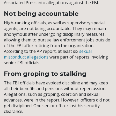
Associated Press into allegations against the FBI.
Not being accountable
High-ranking officials, as well as supervisory special
agents, are not being accountable. They may remain
anonymous after undergoing disciplinary measures,
allowing them to pursue law enforcement jobs outside
of the FBI after retiring from the organization.
According to the AP report, at least six
sexual
misconduct allegations
were part of reports involving
senior FBI officials.
From groping to stalking
The FBI officials have avoided discipline and may keep
all their benefits and pensions without repercussion.
Allegations, such as groping, coercion and sexual
advances, were in the report. However, officers did not
get disciplined. One senior officer lost his security
clearance.