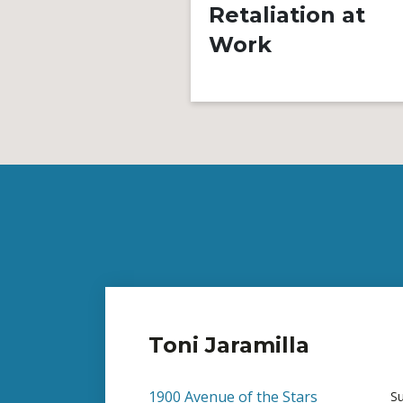
Retaliation at
Work
Toni Jaramilla
1900 Avenue of the Stars
S