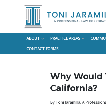
ABOUT
PRACTICE AREAS
COMMUN
CONTACT FORMS
Why Would Y
California?
By
Toni Jaramilla, A Professio