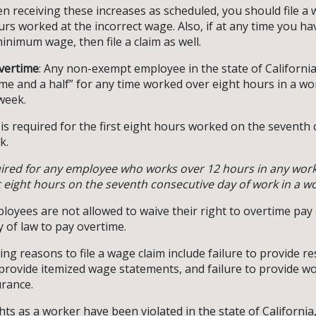
en receiving these increases as scheduled, you should file a 
ours worked at the incorrect wage. Also, if at any time you h
inimum wage, then file a claim as well.
vertime
: Any non-exempt employee in the state of California 
ime and a half” for any time worked over eight hours in a w
week.
 is required for the first eight hours worked on the seventh 
k.
uired for any employee who works over 12 hours in any wor
eight hours on the seventh consecutive day of work in a w
mployees are not allowed to waive their right to overtime pa
y of law to pay overtime.
ing reasons to file a wage claim include failure to provide r
o provide itemized wage statements, and failure to provide w
rance.
ghts as a worker have been violated in the state of California