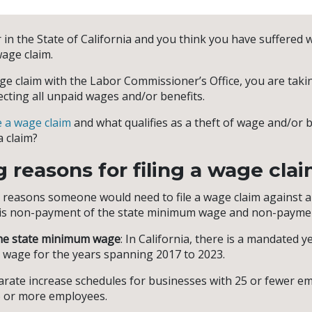
 in the State of California and you think you have suffered 
wage claim.
ge claim with the Labor Commissioner’s Office, you are taking
ecting all unpaid wages and/or benefits.
e a wage claim
and what qualifies as a theft of wage and/or 
a claim?
g reasons for filing a wage cla
easons someone would need to file a wage claim against a
ia is non-payment of the state minimum wage and non-paymen
he state minimum wage
: In California, there is a mandated y
 wage for the years spanning 2017 to 2023.
rate increase schedules for businesses with 25 or fewer e
6 or more employees.