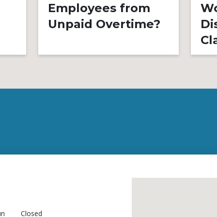
Employees from
Wo
Unpaid Overtime?
Di
Cl
un
Closed