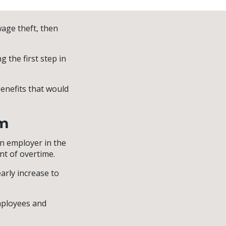
wage theft, then
 the first step in
benefits that would
im
n employer in the
t of overtime.
early increase to
mployees and