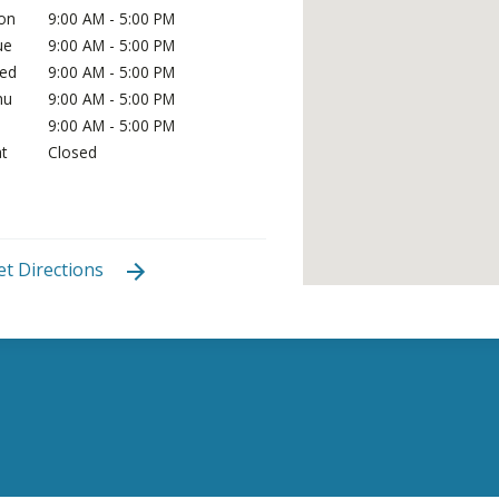
on
9:00 AM - 5:00 PM
ue
9:00 AM - 5:00 PM
ed
9:00 AM - 5:00 PM
hu
9:00 AM - 5:00 PM
i
9:00 AM - 5:00 PM
t
Closed
et Directions