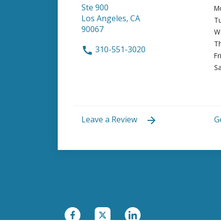
Ste 900
M
Los Angeles, CA
T
90067
W
T
310-551-3020
Fr
Sa
Leave a Review
G