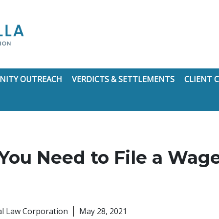
ITY OUTREACH
VERDICTS & SETTLEMENTS
CLIENT
ou Need to File a Wage
nal Law Corporation
May 28, 2021