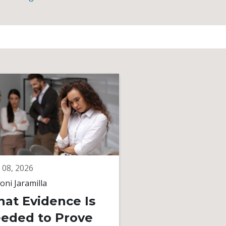
 08, 2026
June 08, 2026
oni Jaramilla
By
Toni Jaramilla
at Evidence Is
Unequal Pay
eded to Prove
Gender Bias