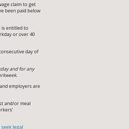
wage claim to get
ave been paid below
is entitled to
orkday or over 40
consecutive day of
kday and for any
orkweek.
y and employers are
est and/or meal
orkers’
,
seek legal