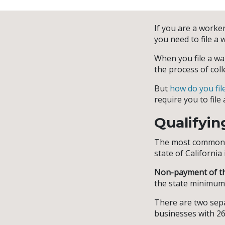
If you are a worker
you need to file a 
When you file a wa
the process of coll
But
how do you fil
require you to file 
Qualifyin
The most common r
state of Californ
Non-payment of t
the state minimum
There are two sepa
businesses with 2