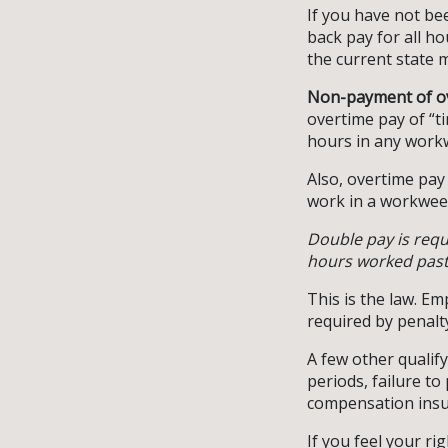
If you have not be
back pay for all h
the current state m
Non-payment of o
overtime pay of “t
hours in any work
Also, overtime pay
work in a workwee
Double pay is req
hours worked past 
This is the law. E
required by penalt
A few other qualify
periods, failure t
compensation insu
If you feel your ri