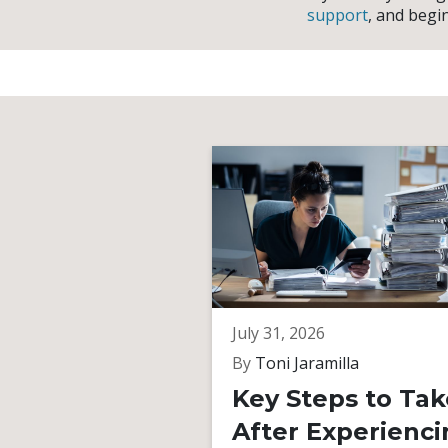
support
, and begi
July 31, 2026
By
Toni Jaramilla
Key Steps to Tak
After Experienci