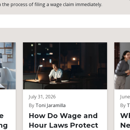
n the process of filing a wage claim immediately.
July 31, 2026
June
By
Toni Jaramilla
By
T
e
How Do Wage and
Wh
ng
Hour Laws Protect
Ne