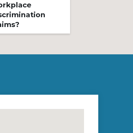
rkplace
Is It Illegal?
scrimination
aims?