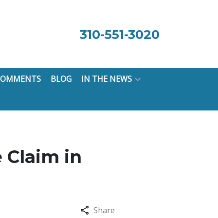
310-551-3020
 COMMENTS
BLOG
IN THE NEWS
 Claim in
Share