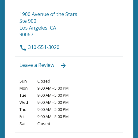
1900 Avenue of the Stars
Ste 900
Los Angeles, CA
90067
310-551-3020
Leave a Review
Sun
Closed
Mon
9:00 AM - 5:00 PM
Tue
9:00 AM - 5:00 PM
Wed
9:00 AM - 5:00 PM
Thu
9:00 AM - 5:00 PM
Fri
9:00 AM - 5:00 PM
Sat
Closed