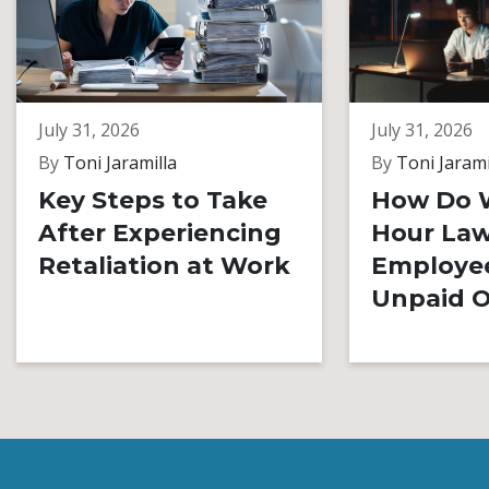
July 31, 2026
July 31, 2026
By
Toni Jaramilla
By
Toni Jarami
Key Steps to Take
How Do 
After Experiencing
Hour Law
Retaliation at Work
Employe
Unpaid O