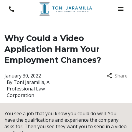
Why Could a Video
Application Harm Your
Employment Chances?
January 30, 2022
Share
By
Toni Jaramilla, A
Professional Law
Corporation
You see a job that you know you could do well. You
have the qualifications and experience the company
asks for. Then you see they want you to send in a video