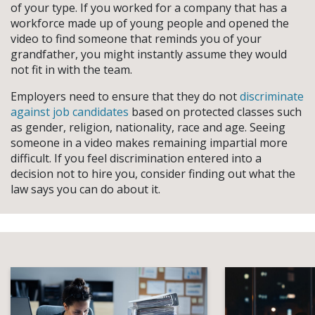
of your type. If you worked for a company that has a
workforce made up of young people and opened the
video to find someone that reminds you of your
grandfather, you might instantly assume they would
not fit in with the team.
Employers need to ensure that they do not
discriminate
against job candidates
based on protected classes such
as gender, religion, nationality, race and age. Seeing
someone in a video makes remaining impartial more
difficult. If you feel discrimination entered into a
decision not to hire you, consider finding out what the
law says you can do about it.