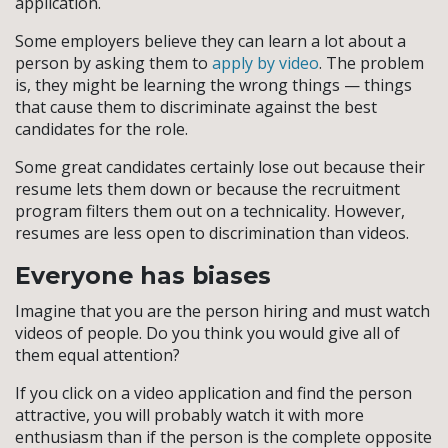
application.
Some employers believe they can learn a lot about a
person by asking them to
apply by video
. The problem
is, they might be learning the wrong things — things
that cause them to discriminate against the best
candidates for the role.
Some great candidates certainly lose out because their
resume lets them down or because the recruitment
program filters them out on a technicality. However,
resumes are less open to discrimination than videos.
Everyone has biases
Imagine that you are the person hiring and must watch
videos of people. Do you think you would give all of
them equal attention?
If you click on a video application and find the person
attractive, you will probably watch it with more
enthusiasm than if the person is the complete opposite