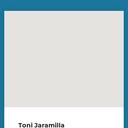
Toni Jaramilla