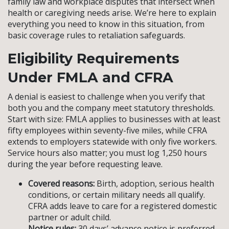
family law and workplace disputes that intersect when
health or caregiving needs arise. We’re here to explain
everything you need to know in this situation, from
basic coverage rules to retaliation safeguards.
Eligibility Requirements
Under FMLA and CFRA
A denial is easiest to challenge when you verify that
both you and the company meet statutory thresholds.
Start with size: FMLA applies to businesses with at least
fifty employees within seventy-five miles, while CFRA
extends to employers statewide with only five workers.
Service hours also matter; you must log 1,250 hours
during the year before requesting leave.
Covered reasons:
Birth, adoption, serious health
conditions, or certain military needs all qualify.
CFRA adds leave to care for a registered domestic
partner or adult child.
Notice rules:
30 days’ advance notice is preferred