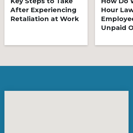
Key Steps to Take
How Do 
After Experiencing
Hour Law
Retaliation at Work
Employe
Unpaid O