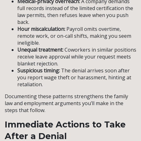
Medical-privacy overreach:
A company demands
full records instead of the limited certification the
law permits, then refuses leave when you push
back.
Hour miscalculation:
Payroll omits overtime,
remote work, or on-call shifts, making you seem
ineligible.
Unequal treatment:
Coworkers in similar positions
receive leave approval while your request meets
blanket rejection.
Suspicious timing:
The denial arrives soon after
you report wage theft or harassment, hinting at
retaliation.
Documenting these patterns strengthens the family
law and employment arguments you’ll make in the
steps that follow.
Immediate Actions to Take
After a Denial