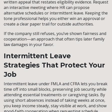
written appeal that restates eligibility evidence. Request
an interactive meeting where HR can propose
alternative schedules or intermittent leave. Keeping the
tone professional helps you either win an approval or
create a clear paper trail for outside authorities.
If the company still refuses, you’ve shown fairness and
cooperation—an approach that often tips later family
law damages in your favor.
Intermittent Leave
Strategies That Protect Your
Job
Intermittent leave under FMLA and CFRA lets you break
time off into small blocks, preserving job security while
attending essential treatments or caregiving tasks. By
using short absences instead of taking weeks at once,
you keep income steady, stay visible at work, and show
good-faith cooperation when requesting schedule