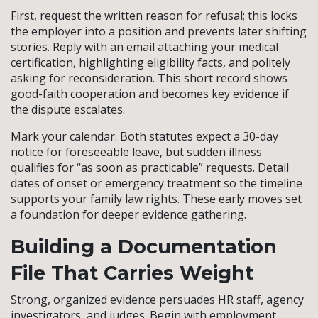
First, request the written reason for refusal; this locks
the employer into a position and prevents later shifting
stories. Reply with an email attaching your medical
certification, highlighting eligibility facts, and politely
asking for reconsideration. This short record shows
good-faith cooperation and becomes key evidence if
the dispute escalates.
Mark your calendar. Both statutes expect a 30-day
notice for foreseeable leave, but sudden illness
qualifies for “as soon as practicable” requests. Detail
dates of onset or emergency treatment so the timeline
supports your family law rights. These early moves set
a foundation for deeper evidence gathering.
Building a Documentation
File That Carries Weight
Strong, organized evidence persuades HR staff, agency
investigators, and judges. Begin with employment