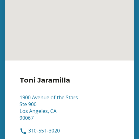
Toni Jaramilla
1900 Avenue of the Stars
Ste 900
Los Angeles, CA
90067
310-551-3020