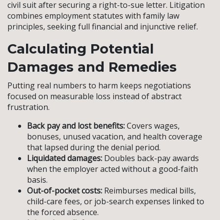
civil suit after securing a right-to-sue letter. Litigation
combines employment statutes with family law
principles, seeking full financial and injunctive relief.
Calculating Potential
Damages and Remedies
Putting real numbers to harm keeps negotiations
focused on measurable loss instead of abstract
frustration.
Back pay and lost benefits:
Covers wages,
bonuses, unused vacation, and health coverage
that lapsed during the denial period.
Liquidated damages:
Doubles back-pay awards
when the employer acted without a good-faith
basis.
Out-of-pocket costs:
Reimburses medical bills,
child-care fees, or job-search expenses linked to
the forced absence.