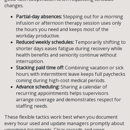
changes.
Partial-day absences:
Stepping out for a morning
infusion or afternoon therapy session uses only
the hours you need and keeps most of the
workday productive.
Reduced weekly schedules:
Temporarily shifting to
shorter days eases fatigue during recovery while
health benefits and seniority continue without
interruption.
Stacking paid time off:
Combining vacation or sick
hours with intermittent leave keeps full paychecks
coming during high-cost medical periods.
Advance scheduling:
Sharing a calendar of
recurring appointments helps supervisors
arrange coverage and demonstrates respect for
staffing needs.
These flexible tactics work best when you document
every hour used and update managers promptly about
upcoming treatments. Clear records and open