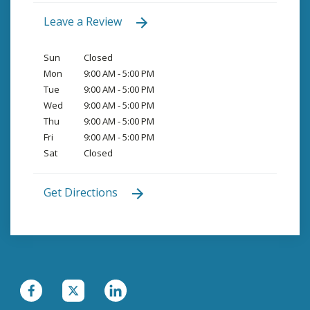
Leave a Review
Sun
Closed
Mon
9:00 AM - 5:00 PM
Tue
9:00 AM - 5:00 PM
Wed
9:00 AM - 5:00 PM
Thu
9:00 AM - 5:00 PM
Fri
9:00 AM - 5:00 PM
Sat
Closed
Get Directions