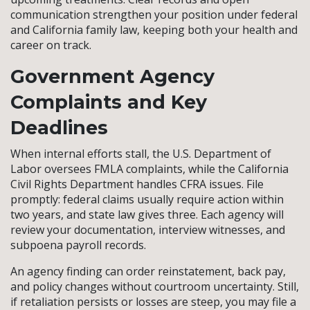
communication strengthen your position under federal
and California family law, keeping both your health and
career on track.
Government Agency
Complaints and Key
Deadlines
When internal efforts stall, the U.S. Department of
Labor oversees FMLA complaints, while the California
Civil Rights Department handles CFRA issues. File
promptly: federal claims usually require action within
two years, and state law gives three. Each agency will
review your documentation, interview witnesses, and
subpoena payroll records.
An agency finding can order reinstatement, back pay,
and policy changes without courtroom uncertainty. Still,
if retaliation persists or losses are steep, you may file a