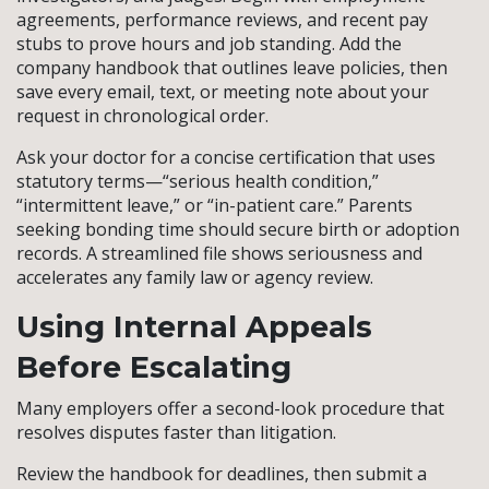
agreements, performance reviews, and recent pay
stubs to prove hours and job standing. Add the
company handbook that outlines leave policies, then
save every email, text, or meeting note about your
request in chronological order.
Ask your doctor for a concise certification that uses
statutory terms—“serious health condition,”
“intermittent leave,” or “in-patient care.” Parents
seeking bonding time should secure birth or adoption
records. A streamlined file shows seriousness and
accelerates any family law or agency review.
Using Internal Appeals
Before Escalating
Many employers offer a second-look procedure that
resolves disputes faster than litigation.
Review the handbook for deadlines, then submit a