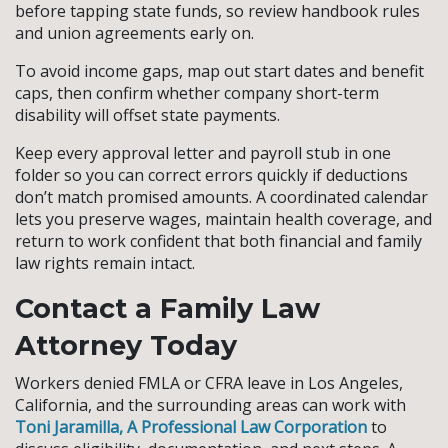
before tapping state funds, so review handbook rules
and union agreements early on.
To avoid income gaps, map out start dates and benefit
caps, then confirm whether company short-term
disability will offset state payments.
Keep every approval letter and payroll stub in one
folder so you can correct errors quickly if deductions
don’t match promised amounts. A coordinated calendar
lets you preserve wages, maintain health coverage, and
return to work confident that both financial and family
law rights remain intact.
Contact a Family Law
Attorney Today
Workers denied FMLA or CFRA leave in Los Angeles,
California, and the surrounding areas can work with
Toni Jaramilla, A Professional Law Corporation
to