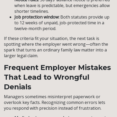
when leave is predictable, but emergencies allow
shorter timelines.
Job protection window:
Both statutes provide up
to 12 weeks of unpaid, job-protected time in a
twelve-month period.
If these criteria fit your situation, the next task is
spotting where the employer went wrong—often the
spark that turns an ordinary family law matter into a
larger legal claim.
Frequent Employer Mistakes
That Lead to Wrongful
Denials
Managers sometimes misinterpret paperwork or
overlook key facts. Recognizing common errors lets
you respond with precision instead of frustration.