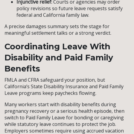
Injunctive relief:
Courts or agencies may order
policy revisions so future leave requests satisfy
federal and California family law.
A precise damages summary sets the stage for
meaningful settlement talks or a strong verdict.
Coordinating Leave With
Disability and Paid Family
Benefits
FMLA and CFRA safeguard your position, but
California’s State Disability Insurance and Paid Family
Leave programs keep paychecks flowing.
Many workers start with disability benefits during
pregnancy recovery or a serious health episode, then
switch to Paid Family Leave for bonding or caregiving
while statutory leave continues to protect the job.
Employers sometimes require using accrued vacation