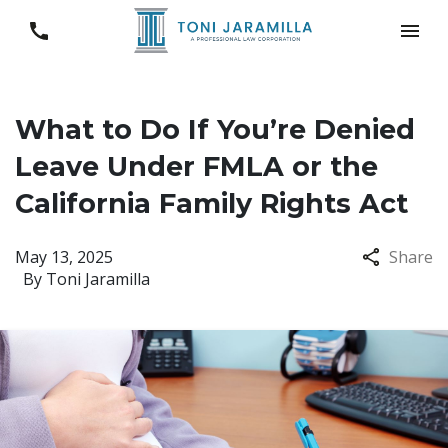
What to Do If You’re Denied
Leave Under FMLA or the
California Family Rights Act
May 13, 2025
Share
By
Toni Jaramilla