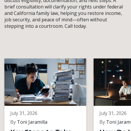
discuss eligibility, documentation, and next steps. A
brief consultation will clarify your rights under federal
and California family law, helping you restore income,
job security, and peace of mind—often without
stepping into a courtroom. Call today.
July 31, 2026
July 31, 2026
By
Toni Jaramilla
By
Toni Jarami