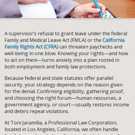
A supervisor’s refusal to grant leave under the federal
Family and Medical Leave Act (FMLA) or the
California
Family Rights Act (CFRA)
can threaten paychecks and
well-being in one blow. Knowing your rights—and how
to act on them—turns anxiety into a plan rooted in
both employment and family law protections.
Because federal and state statutes offer parallel
security, your strategy depends on the reason given
for the denial. Confirming eligibility, gathering proof,
and choosing the right forum—human resources, a
government agency, or court—usually restores income
and deters repeat violations.
At Toni Jaramilla, a Professional Law Corporation,
located in Los Angeles, California, we often handle