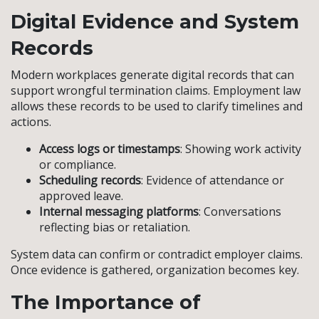
Digital Evidence and System
Records
Modern workplaces generate digital records that can
support wrongful termination claims. Employment law
allows these records to be used to clarify timelines and
actions.
Access logs or timestamps
: Showing work activity
or compliance.
Scheduling records
: Evidence of attendance or
approved leave.
Internal messaging platforms
: Conversations
reflecting bias or retaliation.
System data can confirm or contradict employer claims.
Once evidence is gathered, organization becomes key.
The Importance of