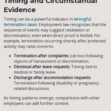
Timing and Circumstantial
Evidence
Timing can be a powerful indicator in
wrongful
termination cases
. Employment law recognizes that the
sequence of events may suggest retaliation or
discrimination, even when direct proof is limited. For
example, termination occurring shortly after protected
activity may raise concerns.
Termination after complaints
: Job loss following
reports of harassment or discrimination.
Dismissal after leave requests
: Timing tied to
medical or family leave.
Discharge after accommodation requests
:
Termination following disability or pregnancy-
related discussions.
As timing patterns emerge, comparisons with other
employees can add further context.