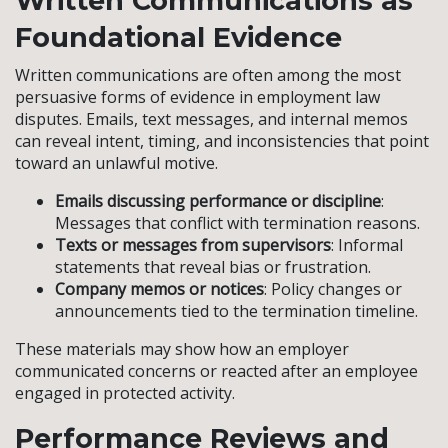
Written Communications as
Foundational Evidence
Written communications are often among the most
persuasive forms of evidence in employment law
disputes. Emails, text messages, and internal memos
can reveal intent, timing, and inconsistencies that point
toward an unlawful motive.
Emails discussing performance or discipline
:
Messages that conflict with termination reasons.
Texts or messages from supervisors
: Informal
statements that reveal bias or frustration.
Company memos or notices
: Policy changes or
announcements tied to the termination timeline.
These materials may show how an employer
communicated concerns or reacted after an employee
engaged in protected activity.
Performance Reviews and