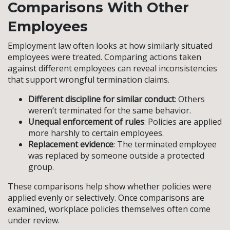
Comparisons With Other
Employees
Employment law often looks at how similarly situated
employees were treated. Comparing actions taken
against different employees can reveal inconsistencies
that support wrongful termination claims.
Different discipline for similar conduct
: Others
weren’t terminated for the same behavior.
Unequal enforcement of rules
: Policies are applied
more harshly to certain employees.
Replacement evidence
: The terminated employee
was replaced by someone outside a protected
group.
These comparisons help show whether policies were
applied evenly or selectively. Once comparisons are
examined, workplace policies themselves often come
under review.