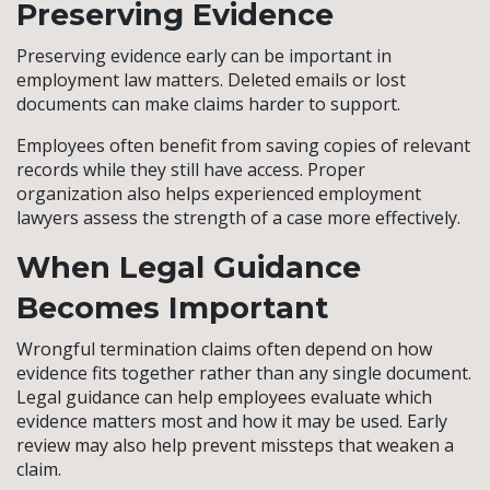
Preserving Evidence
Preserving evidence early can be important in
employment law matters. Deleted emails or lost
documents can make claims harder to support.
Employees often benefit from saving copies of relevant
records while they still have access. Proper
organization also helps experienced employment
lawyers assess the strength of a case more effectively.
When Legal Guidance
Becomes Important
Wrongful termination claims often depend on how
evidence fits together rather than any single document.
Legal guidance can help employees evaluate which
evidence matters most and how it may be used. Early
review may also help prevent missteps that weaken a
claim.