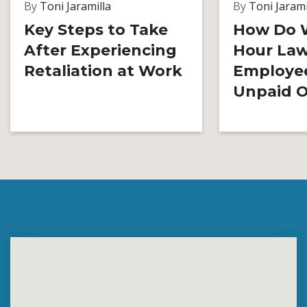
By
Toni Jaramilla
By
Toni Jarami
Key Steps to Take
How Do 
After Experiencing
Hour Law
Retaliation at Work
Employe
Unpaid O