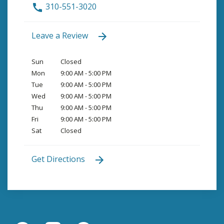
310-551-3020
Leave a Review
Sun
Closed
Mon
9:00 AM - 5:00 PM
Tue
9:00 AM - 5:00 PM
Wed
9:00 AM - 5:00 PM
Thu
9:00 AM - 5:00 PM
Fri
9:00 AM - 5:00 PM
Sat
Closed
Get Directions