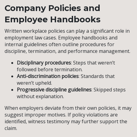
Company Policies and
Employee Handbooks
Written workplace policies can play a significant role in
employment law cases. Employee handbooks and
internal guidelines often outline procedures for
discipline, termination, and performance management.
Disciplinary procedures
: Steps that weren’t
followed before termination.
Anti-discrimination policies
: Standards that
weren’t upheld.
Progressive discipline guidelines
: Skipped steps
without explanation.
When employers deviate from their own policies, it may
suggest improper motives. If policy violations are
identified, witness testimony may further support the
claim.