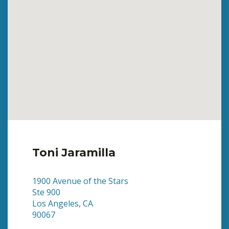
Toni Jaramilla
1900 Avenue of the Stars
Ste 900
Los Angeles, CA
90067