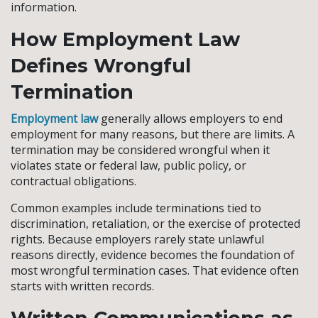
information.
How Employment Law
Defines Wrongful
Termination
Employment law
generally allows employers to end
employment for many reasons, but there are limits. A
termination may be considered wrongful when it
violates state or federal law, public policy, or
contractual obligations.
Common examples include terminations tied to
discrimination, retaliation, or the exercise of protected
rights. Because employers rarely state unlawful
reasons directly, evidence becomes the foundation of
most wrongful termination cases. That evidence often
starts with written records.