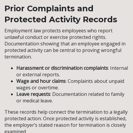
Prior Complaints and
Protected Activity Records
Employment law protects employees who report
unlawful conduct or exercise protected rights.
Documentation showing that an employee engaged in
protected activity can be central to proving wrongful
termination.
Harassment or discrimination complaints
: Internal
or external reports.
Wage and hour claims
: Complaints about unpaid
wages or overtime.
Leave requests
: Documentation related to family
or medical leave.
These records help connect the termination to a legally
protected action. Once protected activity is established,
the employer’s stated reason for termination is closely
examined.