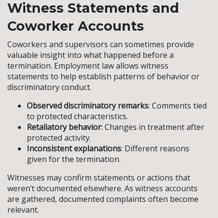
Witness Statements and
Coworker Accounts
Coworkers and supervisors can sometimes provide
valuable insight into what happened before a
termination. Employment law allows witness
statements to help establish patterns of behavior or
discriminatory conduct.
Observed discriminatory remarks
: Comments tied
to protected characteristics.
Retaliatory behavior
: Changes in treatment after
protected activity.
Inconsistent explanations
: Different reasons
given for the termination.
Witnesses may confirm statements or actions that
weren’t documented elsewhere. As witness accounts
are gathered, documented complaints often become
relevant.