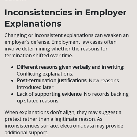
Inconsistencies in Employer
Explanations
Changing or inconsistent explanations can weaken an
employer’s defense. Employment law cases often
involve determining whether the reasons for
termination shifted over time.
Different reasons given verbally and in writing
:
Conflicting explanations.
Post-termination justifications
: New reasons
introduced later.
Lack of supporting evidence
: No records backing
up stated reasons.
When explanations don’t align, they may suggest a
pretext rather than a legitimate reason. As
inconsistencies surface, electronic data may provide
additional support.