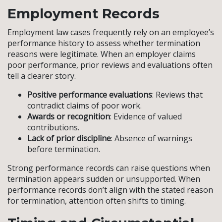
Employment Records
Employment law cases frequently rely on an employee’s
performance history to assess whether termination
reasons were legitimate. When an employer claims
poor performance, prior reviews and evaluations often
tell a clearer story.
Positive performance evaluations
: Reviews that
contradict claims of poor work.
Awards or recognition
: Evidence of valued
contributions.
Lack of prior discipline
: Absence of warnings
before termination.
Strong performance records can raise questions when
termination appears sudden or unsupported. When
performance records don’t align with the stated reason
for termination, attention often shifts to timing.