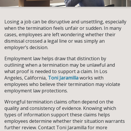
Losing a job can be disruptive and unsettling, especially
when the termination feels unfair or sudden. In many
cases, employees are left wondering whether their
dismissal crossed a legal line or was simply an
employer’s decision.
Employment law helps draw that distinction by
outlining when a termination may be unlawful and
what proof is needed to support a claim. In Los
Angeles, California,
Toni Jaramilla
works with
employees who believe their termination may violate
employment law protections.
Wrongful termination claims often depend on the
quality and consistency of evidence. Knowing which
types of information support these claims helps
employees determine whether their situation warrants
further review. Contact Toni Jaramilla for more