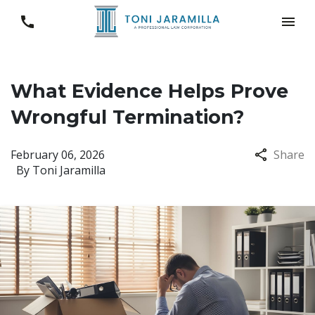
What Evidence Helps Prove
Wrongful Termination?
February 06, 2026
Share
By
Toni Jaramilla