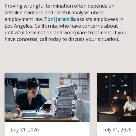
Proving wrongful termination often depends on
detailed evidence and careful analysis under
employment law.
Toni Jaramilla
assists employees in
Los Angeles, California, who have concerns about
unlawful termination and workplace treatment. If you
have concerns, call today to discuss your situation.
July 31, 2026
July 31, 2026