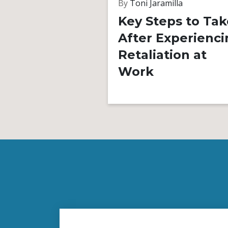
By
Toni Jaramilla
Key Steps to Tak
After Experienci
Retaliation at
Work