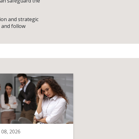
 can safeguard the
ion and strategic
 and follow
 08, 2026
June 08, 2026