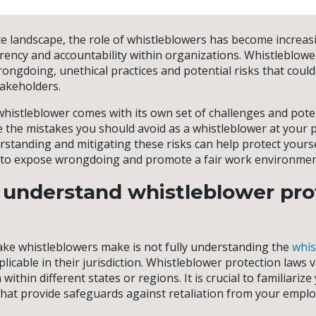
e landscape, the role of whistleblowers has become increasin
ency and accountability within organizations. Whistleblower
rongdoing, unethical practices and potential risks that coul
akeholders.
histleblower comes with its own set of challenges and potent
re the mistakes you should avoid as a whistleblower at your p
tanding and mitigating these risks can help protect yourself
ty to expose wrongdoing and promote a fair work environmen
o understand whistleblower pro
e whistleblowers make is not fully understanding the
whis
licable in their jurisdiction. Whistleblower protection laws 
within different states or regions. It is crucial to familiarize
hat provide safeguards against retaliation from your emplo