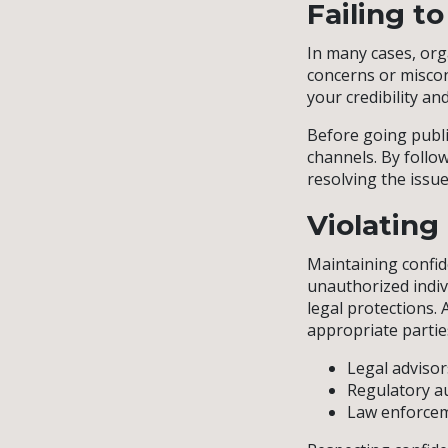
Failing t
In many cases, org
concerns or miscon
your credibility an
Before going publi
channels. By foll
resolving the issue
Violating 
Maintaining confide
unauthorized indiv
legal protections. 
appropriate parties
Legal advisor
Regulatory au
Law enforcem