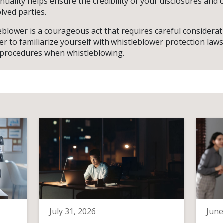
tiality helps ensure the credibility of your disclosures and
olved parties.
blower is a courageous act that requires careful considerat
 to familiarize yourself with whistleblower protection laws
 procedures when whistleblowing.
July 31, 2026
June