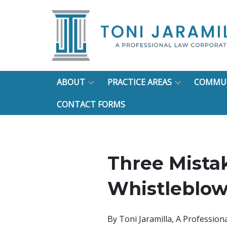
ABOUT
PRACTICE AREAS
COMMUN
CONTACT FORMS
Three Mista
Whistleblow
By
Toni Jaramilla, A Professio