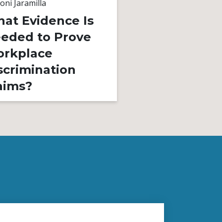
oni Jaramilla
By
Toni Jaramilla
at Evidence Is
Unequal Pay
eded to Prove
Gender Bias
rkplace
Is It Illegal?
scrimination
aims?