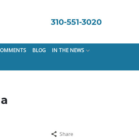
310-551-3020
 COMMENTS
BLOG
IN THE NEWS
 a
Share