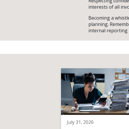
Respecting confiden
interests of all inv
Becoming a whistle
planning. Remember
internal reporting
July 31, 2026