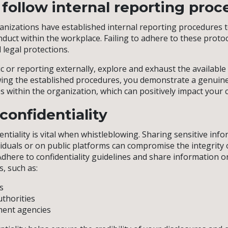
o follow internal reporting pro
anizations have established internal reporting procedures 
duct within the workplace. Failing to adhere to these prot
d legal protections.
c or reporting externally, explore and exhaust the available
owing the established procedures, you demonstrate a genui
s within the organization, which can positively impact your 
confidentiality
ntiality is vital when whistleblowing. Sharing sensitive inf
iduals or on public platforms can compromise the integrity 
Adhere to confidentiality guidelines and share information o
, such as:
s
thorities
ent agencies