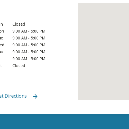
un
Closed
on
9:00 AM - 5:00 PM
ue
9:00 AM - 5:00 PM
ed
9:00 AM - 5:00 PM
hu
9:00 AM - 5:00 PM
i
9:00 AM - 5:00 PM
t
Closed
et Directions