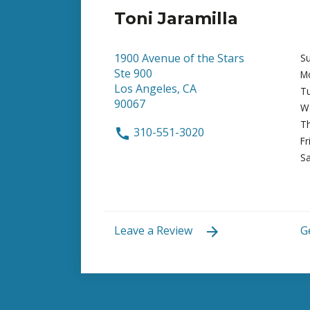
Toni Jaramilla
1900 Avenue of the Stars
S
Ste 900
M
Los Angeles, CA
T
90067
W
T
310-551-3020
Fr
Sa
Leave a Review
G