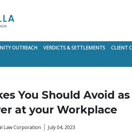
ITY OUTREACH
VERDICTS & SETTLEMENTS
CLIENT
kes You Should Avoid as
er at your Workplace
nal Law Corporation
July 04, 2023