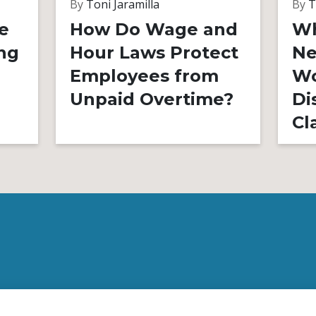
By
Toni Jaramilla
By
T
e
How Do Wage and
Wh
ng
Hour Laws Protect
Ne
Employees from
Wo
Unpaid Overtime?
Di
Cl