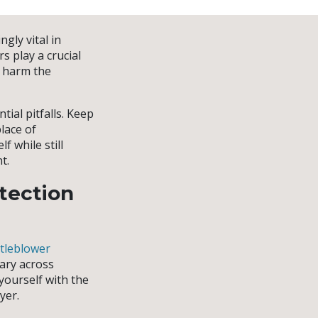
gly vital in
s play a crucial
d harm the
ial pitfalls. Keep
lace of
 while still
t.
tection
tleblower
vary across
 yourself with the
yer.