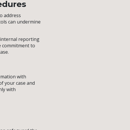
cedures
to address
ocols can undermine
 internal reporting
ne commitment to
case.
ormation with
of your case and
nly with