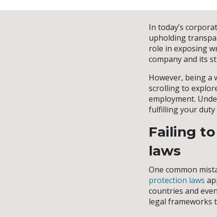
In today’s corporat
upholding transpar
role in exposing w
company and its st
However, being a w
scrolling to explo
employment. Unders
fulfilling your du
Failing t
laws
One common mistak
protection laws
app
countries and even 
legal frameworks t