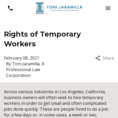
Rights of Temporary
Workers
February 08, 2021
Share
By
Toni Jaramilla, A
Professional Law
Corporation
Across various industries in Los Angeles, California,
business owners will often seek to hire temporary
workers in order to get small and often complicated
jobs done quickly. These are people hired to do a job
for a few days or, in some cases, a week or two.