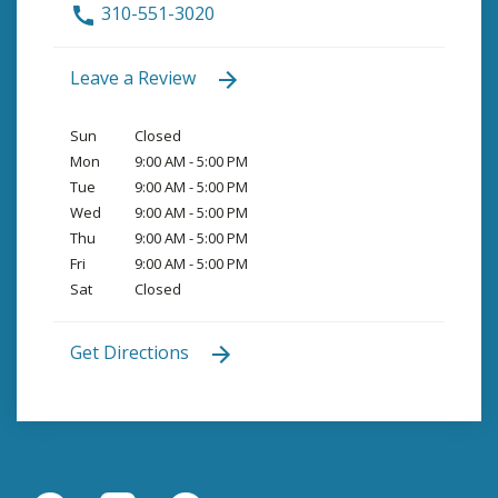
310-551-3020
Leave a Review
Sun
Closed
Mon
9:00 AM - 5:00 PM
Tue
9:00 AM - 5:00 PM
Wed
9:00 AM - 5:00 PM
Thu
9:00 AM - 5:00 PM
Fri
9:00 AM - 5:00 PM
Sat
Closed
Get Directions