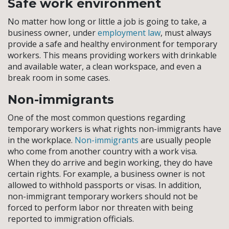
Safe work environment
No matter how long or little a job is going to take, a
business owner, under
employment law
, must always
provide a safe and healthy environment for temporary
workers. This means providing workers with drinkable
and available water, a clean workspace, and even a
break room in some cases.
Non-immigrants
One of the most common questions regarding
temporary workers is what rights non-immigrants have
in the workplace.
Non-immigrants
are usually people
who come from another country with a work visa.
When they do arrive and begin working, they do have
certain rights. For example, a business owner is not
allowed to withhold passports or visas. In addition,
non-immigrant temporary workers should not be
forced to perform labor nor threaten with being
reported to immigration officials.