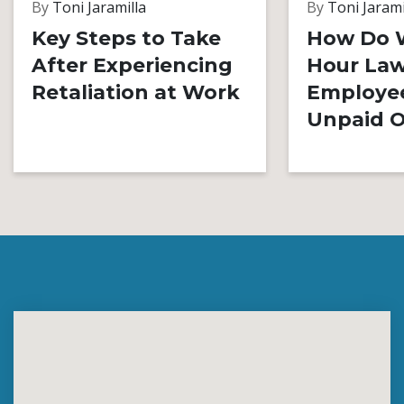
By
Toni Jaramilla
By
Toni Jarami
Key Steps to Take
How Do 
After Experiencing
Hour Law
Retaliation at Work
Employe
Unpaid O