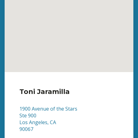
Toni Jaramilla
1900 Avenue of the Stars
Ste 900
Los Angeles, CA
90067