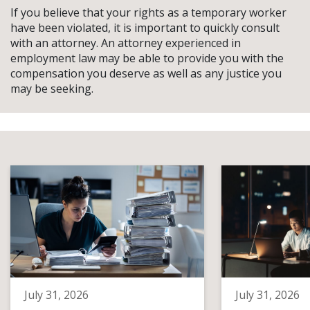
If you believe that your rights as a temporary worker
have been violated, it is important to quickly consult
with an attorney. An attorney experienced in
employment law may be able to provide you with the
compensation you deserve as well as any justice you
may be seeking.
July 31, 2026
July 31, 2026