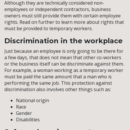
Although they are technically considered non-
employees or independent contractors, business
owners must still provide them with certain employee
rights. Read on further to learn more about rights that
must be provided to temporary workers.
Discrimination in the workplace
Just because an employee is only going to be there for
a few days, that does not mean that other co-workers
or the business itself can be discriminate against them.
For example, a woman working as a temporary worker
must be paid the same amount that a man who is
performing the same job. This protection against
discrimination also involves other things such as:
National origin
Race
Gender
Disabilities