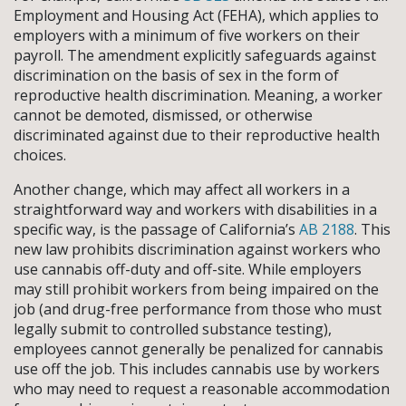
Employment and Housing Act (FEHA), which applies to
employers with a minimum of five workers on their
payroll. The amendment explicitly safeguards against
discrimination on the basis of sex in the form of
reproductive health discrimination. Meaning, a worker
cannot be demoted, dismissed, or otherwise
discriminated against due to their reproductive health
choices.
Another change, which may affect all workers in a
straightforward way and workers with disabilities in a
specific way, is the passage of California’s
AB 2188
. This
new law prohibits discrimination against workers who
use cannabis off-duty and off-site. While employers
may still prohibit workers from being impaired on the
job (and drug-free performance from those who must
legally submit to controlled substance testing),
employees cannot generally be penalized for cannabis
use off the job. This includes cannabis use by workers
who may need to request a reasonable accommodation