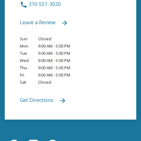
310-551-3020
Leave a Review
Sun
Closed
Mon
9:00 AM - 5:00 PM
Tue
9:00 AM - 5:00 PM
Wed
9:00 AM - 5:00 PM
Thu
9:00 AM - 5:00 PM
Fri
9:00 AM - 5:00 PM
Sat
Closed
Get Directions