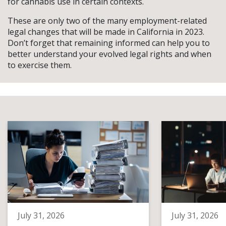
for cannabis use in certain contexts.
These are only two of the many employment-related
legal changes that will be made in California in 2023.
Don’t forget that remaining informed can help you to
better understand your evolved legal rights and when
to exercise them.
July 31, 2026
July 31, 2026