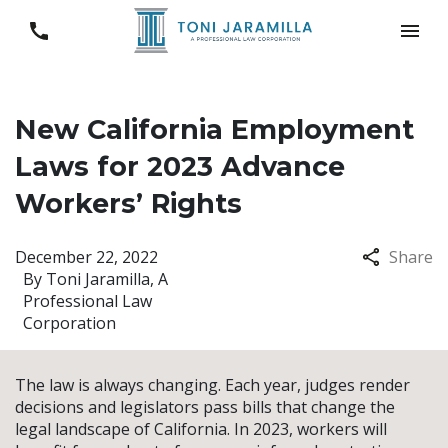
New California Employment
Laws for 2023 Advance
Workers’ Rights
December 22, 2022
Share
By
Toni Jaramilla, A
Professional Law
Corporation
The law is always changing. Each year, judges render
decisions and legislators pass bills that change the
legal landscape of California. In 2023, workers will