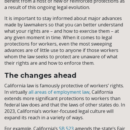
benefit from a host of new or reinforced protections as
a result of this ongoing legal evolution.
It is important to stay informed about major advances
made by lawmakers so that you can better understand
what your rights are – and how to exercise them – at
any given moment in time. When it comes to legal
protections for workers, even the most sweeping
advances are of little use to anyone if those workers
whom the law seeks to protect are unaware of what
their rights are and how to enforce them.
The changes ahead
California law is famously protective of workers’ rights.
In virtually
all areas of employment law
, California
extends more significant protections to workers than
federal law does and that the laws of other states do. In
2023, California’s worker-focused legal culture will
expand its reach in a variety of ways.
For example, California’s
SB 523
amends the state’s Fair