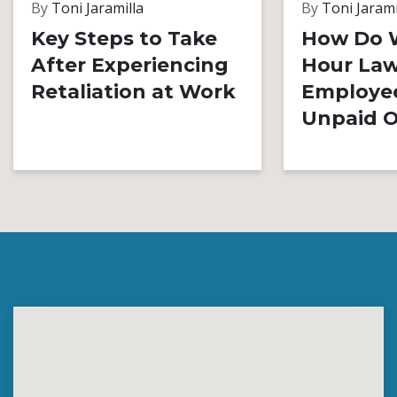
By
Toni Jaramilla
By
Toni Jarami
Key Steps to Take
How Do 
After Experiencing
Hour Law
Retaliation at Work
Employe
Unpaid O