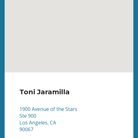
Toni Jaramilla
1900 Avenue of the Stars
Ste 900
Los Angeles, CA
90067