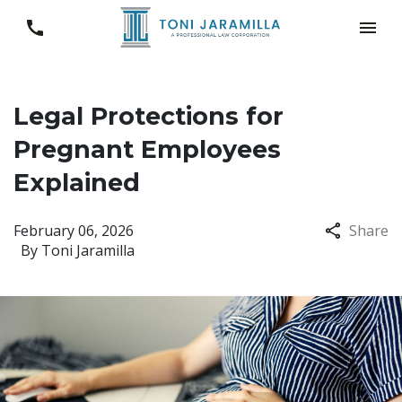
Legal Protections for
Pregnant Employees
Explained
February 06, 2026
Share
By
Toni Jaramilla