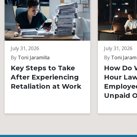
July 31, 2026
July 31, 2026
By
Toni Jaramilla
By
Toni Jarami
Key Steps to Take
How Do 
After Experiencing
Hour Law
Retaliation at Work
Employe
Unpaid O