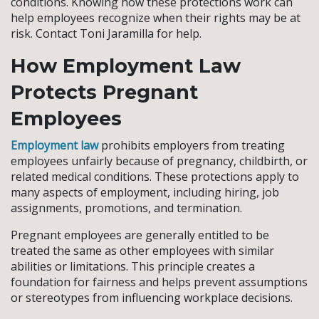
conditions. Knowing how these protections work can
help employees recognize when their rights may be at
risk. Contact Toni Jaramilla for help.
How Employment Law
Protects Pregnant
Employees
Employment law
prohibits employers from treating
employees unfairly because of pregnancy, childbirth, or
related medical conditions. These protections apply to
many aspects of employment, including hiring, job
assignments, promotions, and termination.
Pregnant employees are generally entitled to be
treated the same as other employees with similar
abilities or limitations. This principle creates a
foundation for fairness and helps prevent assumptions
or stereotypes from influencing workplace decisions.