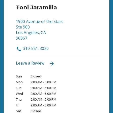
Toni Jaramilla
1900 Avenue of the Stars
Ste 900
Los Angeles, CA
90067
310-551-3020
Leave a Review
Sun
Closed
Mon
9:00 AM - 5:00 PM
Tue
9:00 AM - 5:00 PM
Wed
9:00 AM - 5:00 PM
Thu
9:00 AM - 5:00 PM
Fri
9:00 AM - 5:00 PM
Sat
Closed