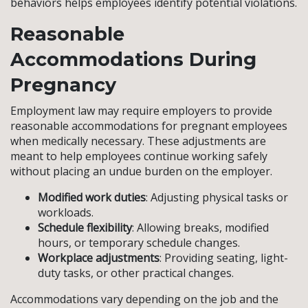
behaviors helps employees identify potential violations.
Reasonable
Accommodations During
Pregnancy
Employment law may require employers to provide
reasonable accommodations for pregnant employees
when medically necessary. These adjustments are
meant to help employees continue working safely
without placing an undue burden on the employer.
Modified work duties
: Adjusting physical tasks or
workloads.
Schedule flexibility
: Allowing breaks, modified
hours, or temporary schedule changes.
Workplace adjustments
: Providing seating, light-
duty tasks, or other practical changes.
Accommodations vary depending on the job and the