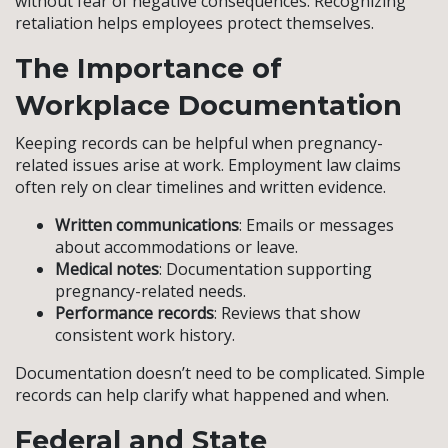
without fear of negative consequences. Recognizing
retaliation helps employees protect themselves.
The Importance of
Workplace Documentation
Keeping records can be helpful when pregnancy-
related issues arise at work. Employment law claims
often rely on clear timelines and written evidence.
Written communications
: Emails or messages
about accommodations or leave.
Medical notes
: Documentation supporting
pregnancy-related needs.
Performance records
: Reviews that show
consistent work history.
Documentation doesn’t need to be complicated. Simple
records can help clarify what happened and when.
Federal and State