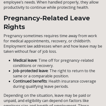
employee’s needs. When handled properly, they allow
productivity to continue while protecting health.
Pregnancy-Related Leave
Rights
Pregnancy sometimes requires time away from work
for medical appointments, recovery, or childbirth.
Employment law addresses when and how leave may be
taken without fear of job loss.
Medical leave
: Time off for pregnancy-related
conditions or recovery.
Job-protected leave
: The right to return to the
same or a comparable position.
Continued benefits
: Health insurance coverage
during qualifying leave periods.
Depending on the situation, leave may be paid or
unpaid, and eligibility can depend on factors like
employer size and length of employment. These