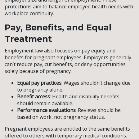
protections aim to balance employee health needs with
workplace continuity.
Pay, Benefits, and Equal
Treatment
Employment law also focuses on pay equity and
benefits for pregnant employees. Employers generally
can’t reduce pay, cut benefits, or deny opportunities
solely because of pregnancy.
Equal pay practices
: Wages shouldn’t change due
to pregnancy alone.
Benefit access
: Health and disability benefits
should remain available.
Performance evaluations
: Reviews should be
based on work, not pregnancy status.
Pregnant employees are entitled to the same benefits
offered to others with temporary medical conditions.