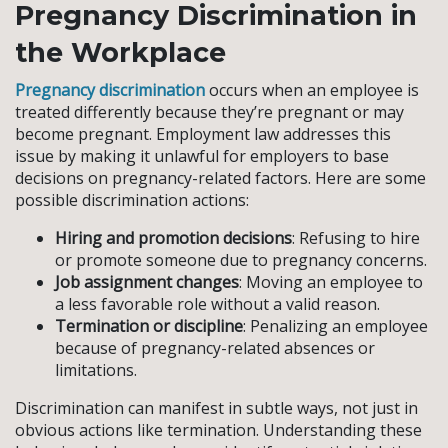
Pregnancy Discrimination in
the Workplace
Pregnancy discrimination
occurs when an employee is
treated differently because they’re pregnant or may
become pregnant. Employment law addresses this
issue by making it unlawful for employers to base
decisions on pregnancy-related factors. Here are some
possible discrimination actions:
Hiring and promotion decisions
: Refusing to hire
or promote someone due to pregnancy concerns.
Job assignment changes
: Moving an employee to
a less favorable role without a valid reason.
Termination or discipline
: Penalizing an employee
because of pregnancy-related absences or
limitations.
Discrimination can manifest in subtle ways, not just in
obvious actions like termination. Understanding these