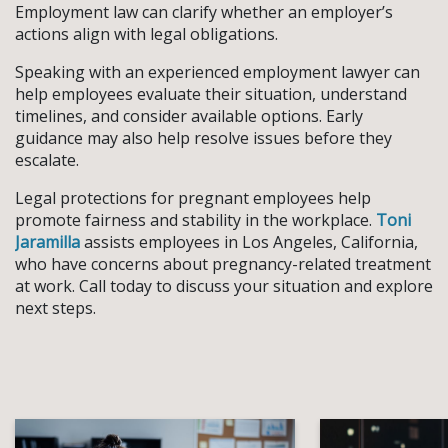
Employment law can clarify whether an employer’s
actions align with legal obligations.
Speaking with an experienced employment lawyer can
help employees evaluate their situation, understand
timelines, and consider available options. Early
guidance may also help resolve issues before they
escalate.
Legal protections for pregnant employees help
promote fairness and stability in the workplace.
Toni
Jaramilla
assists employees in Los Angeles, California,
who have concerns about pregnancy-related treatment
at work. Call today to discuss your situation and explore
next steps.