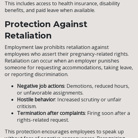
This includes access to health insurance, disability
benefits, and paid leave when available.
Protection Against
Retaliation
Employment law prohibits retaliation against
employees who assert their pregnancy-related rights.
Retaliation can occur when an employer punishes
someone for requesting accommodations, taking leave,
or reporting discrimination.
Negative job actions
: Demotions, reduced hours,
or unfavorable assignments.
Hostile behavior
: Increased scrutiny or unfair
criticism.
Termination after complaints
: Firing soon after a
rights-related request.
This protection encourages employees to speak up