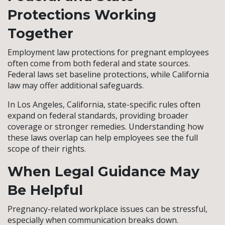
Protections Working
Together
Employment law protections for pregnant employees
often come from both federal and state sources.
Federal laws set baseline protections, while California
law may offer additional safeguards.
In Los Angeles, California, state-specific rules often
expand on federal standards, providing broader
coverage or stronger remedies. Understanding how
these laws overlap can help employees see the full
scope of their rights.
When Legal Guidance May
Be Helpful
Pregnancy-related workplace issues can be stressful,
especially when communication breaks down.