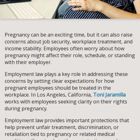
Pregnancy can be an exciting time, but it can also raise
concerns about job security, workplace treatment, and
income stability. Employees often worry about how
pregnancy might affect their role, schedule, or standing
with their employer.
Employment law plays a key role in addressing these
concerns by setting clear expectations for how
pregnant employees should be treated in the
workplace. In Los Angeles, California,
Toni Jaramilla
works with employees seeking clarity on their rights
during pregnancy.
Employment law provides important protections that
help prevent unfair treatment, discrimination, or
retaliation tied to pregnancy or related medical