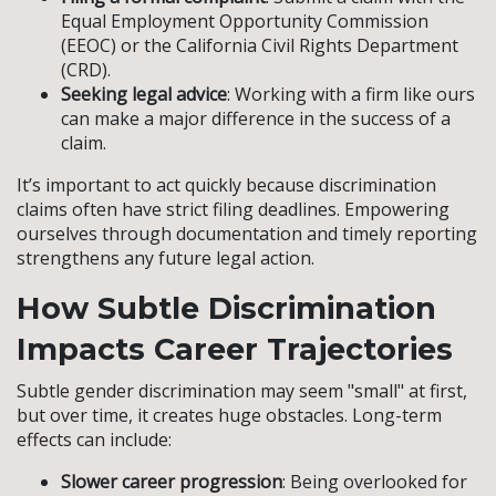
Equal Employment Opportunity Commission
(EEOC) or the California Civil Rights Department
(CRD).
Seeking legal advice
: Working with a firm like ours
can make a major difference in the success of a
claim.
It’s important to act quickly because discrimination
claims often have strict filing deadlines. Empowering
ourselves through documentation and timely reporting
strengthens any future legal action.
How Subtle Discrimination
Impacts Career Trajectories
Subtle gender discrimination may seem "small" at first,
but over time, it creates huge obstacles. Long-term
effects can include:
Slower career progression
: Being overlooked for