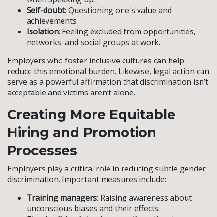
Self-doubt
: Questioning one's value and
achievements.
Isolation
: Feeling excluded from opportunities,
networks, and social groups at work.
Employers who foster inclusive cultures can help
reduce this emotional burden. Likewise, legal action can
serve as a powerful affirmation that discrimination isn’t
acceptable and victims aren’t alone.
Creating More Equitable
Hiring and Promotion
Processes
Employers play a critical role in reducing subtle gender
discrimination. Important measures include:
Training managers
: Raising awareness about
unconscious biases and their effects.