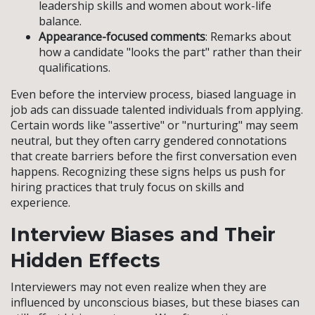
leadership skills and women about work-life
balance.
Appearance-focused comments
: Remarks about
how a candidate "looks the part" rather than their
qualifications.
Even before the interview process, biased language in
job ads can dissuade talented individuals from applying.
Certain words like "assertive" or "nurturing" may seem
neutral, but they often carry gendered connotations
that create barriers before the first conversation even
happens. Recognizing these signs helps us push for
hiring practices that truly focus on skills and
experience.
Interview Biases and Their
Hidden Effects
Interviewers may not even realize when they are
influenced by unconscious biases, but these biases can