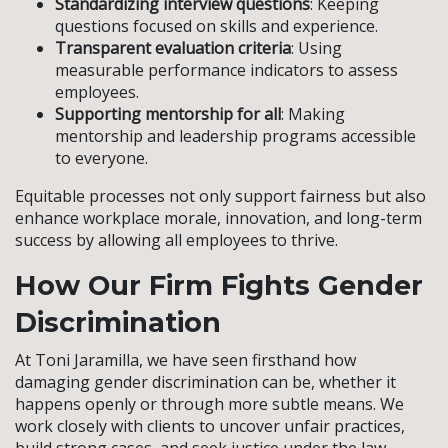
Standardizing interview questions
: Keeping
questions focused on skills and experience.
Transparent evaluation criteria
: Using
measurable performance indicators to assess
employees.
Supporting mentorship for all
: Making
mentorship and leadership programs accessible
to everyone.
Equitable processes not only support fairness but also
enhance workplace morale, innovation, and long-term
success by allowing all employees to thrive.
How Our Firm Fights Gender
Discrimination
At Toni Jaramilla, we have seen firsthand how
damaging gender discrimination can be, whether it
happens openly or through more subtle means. We
work closely with clients to uncover unfair practices,