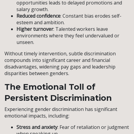
opportunities leads to delayed promotions and
salary growth.
Reduced confidence
: Constant bias erodes self-
esteem and ambition.
Higher turnover
: Talented workers leave
environments where they feel undervalued or
unseen.
Without timely intervention, subtle discrimination
compounds into significant career and financial
disadvantages, widening pay gaps and leadership
disparities between genders.
The Emotional Toll of
Persistent Discrimination
Experiencing gender discrimination has significant
emotional impacts, including:
Stress and anxiety
: Fear of retaliation or judgment
when speaking up.