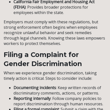
California Fair Employment and Housing Act
(FEHA)
: Provides broader protections for
employees within the state.
Employers must comply with these regulations, but
strong enforcement often begins when employees
recognize unlawful behavior and seek remedies
through legal channels. Knowing these laws empowers
workers to protect themselves.
Filing a Complaint for
Gender Discrimination
When we experience gender discrimination, taking
timely action is critical. Steps to consider include:
Documenting incidents
: Keep written records of
discriminatory comments, actions, or patterns.
Reporting internally
: Follow company policies to
report discrimination through human resources.
Filing a formal complaint
: Submit a claim with the