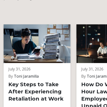
July 31, 2026
July 31, 2026
By
Toni Jaramilla
By
Toni Jarami
Key Steps to Take
How Do 
After Experiencing
Hour Law
Retaliation at Work
Employe
Unpaid O