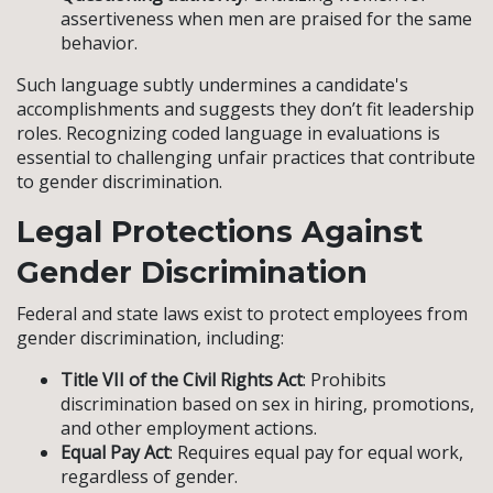
assertiveness when men are praised for the same
behavior.
Such language subtly undermines a candidate's
accomplishments and suggests they don’t fit leadership
roles. Recognizing coded language in evaluations is
essential to challenging unfair practices that contribute
to gender discrimination.
Legal Protections Against
Gender Discrimination
Federal and state laws exist to protect employees from
gender discrimination, including:
Title VII of the Civil Rights Act
: Prohibits
discrimination based on sex in hiring, promotions,
and other employment actions.
Equal Pay Act
: Requires equal pay for equal work,
regardless of gender.