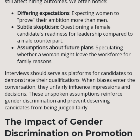
still affect hiring outcomes. We often notice:
Differing expectations
: Expecting women to
"prove" their ambition more than men.
Subtle skepticism
: Questioning a female
candidate's readiness for leadership compared to
a male counterpart.
Assumptions about future plans
: Speculating
whether a woman might leave the workforce for
family reasons.
Interviews should serve as platforms for candidates to
demonstrate their qualifications. When biases enter the
conversation, they unfairly influence impressions and
decisions. These unspoken assumptions reinforce
gender discrimination and prevent deserving
candidates from being judged fairly.
The Impact of Gender
Discrimination on Promotion