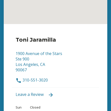
Toni Jaramilla
1900 Avenue of the Stars
Ste 900
Los Angeles, CA
90067
310-551-3020
Leave a Review
Sun
Closed