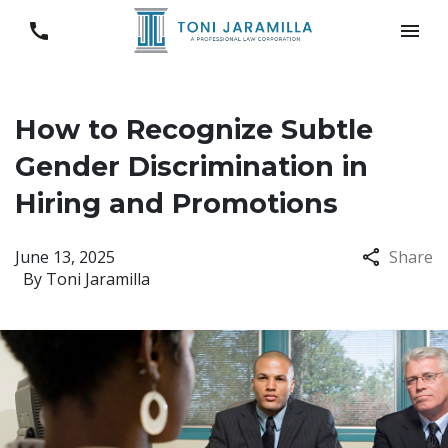
How to Recognize Subtle
Gender Discrimination in
Hiring and Promotions
June 13, 2025
Share
By
Toni Jaramilla