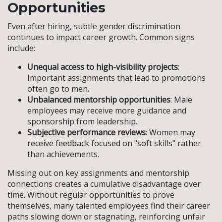
Opportunities
Even after hiring, subtle gender discrimination
continues to impact career growth. Common signs
include:
Unequal access to high-visibility projects
:
Important assignments that lead to promotions
often go to men.
Unbalanced mentorship opportunities
: Male
employees may receive more guidance and
sponsorship from leadership.
Subjective performance reviews
: Women may
receive feedback focused on "soft skills" rather
than achievements.
Missing out on key assignments and mentorship
connections creates a cumulative disadvantage over
time. Without regular opportunities to prove
themselves, many talented employees find their career
paths slowing down or stagnating, reinforcing unfair