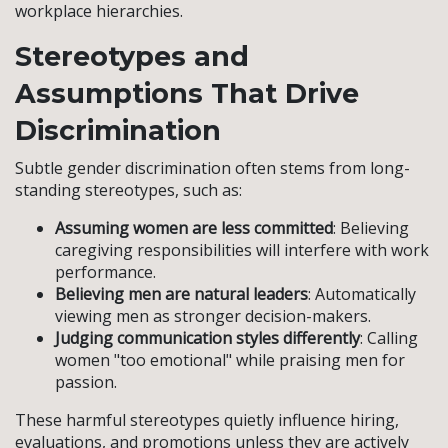
workplace hierarchies.
Stereotypes and
Assumptions That Drive
Discrimination
Subtle gender discrimination often stems from long-
standing stereotypes, such as:
Assuming women are less committed
: Believing
caregiving responsibilities will interfere with work
performance.
Believing men are natural leaders
: Automatically
viewing men as stronger decision-makers.
Judging communication styles differently
: Calling
women "too emotional" while praising men for
passion.
These harmful stereotypes quietly influence hiring,
evaluations, and promotions unless they are actively