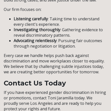
build strong cases, and seek justice under the law.
Our firm focuses on:
Listening carefully
: Taking time to understand
every client's experience.
Investigating thoroughly
: Gathering evidence to
reveal discriminatory patterns.
Advocating relentlessly
: Pursuing fair outcomes
through negotiation or litigation.
Every case we handle helps push back against
discrimination and move workplaces closer to equality.
We believe that by challenging subtle injustices today,
we are creating better opportunities for tomorrow.
Contact Us Today
If you have experienced gender discrimination in hiring
or promotions, contact Toni Jaramilla today. We
proudly serve Los Angeles and are ready to help you
protect your rights and future.