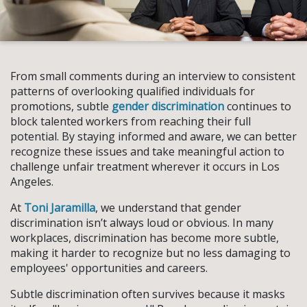
From small comments during an interview to consistent
patterns of overlooking qualified individuals for
promotions, subtle
gender discrimination
continues to
block talented workers from reaching their full
potential. By staying informed and aware, we can better
recognize these issues and take meaningful action to
challenge unfair treatment wherever it occurs in Los
Angeles.
At
Toni Jaramilla
, we understand that gender
discrimination isn’t always loud or obvious. In many
workplaces, discrimination has become more subtle,
making it harder to recognize but no less damaging to
employees' opportunities and careers.
Subtle discrimination often survives because it masks