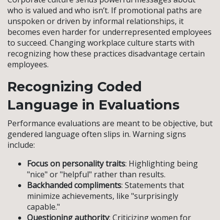
who is valued and who isn’t. If promotional paths are
unspoken or driven by informal relationships, it
becomes even harder for underrepresented employees
to succeed. Changing workplace culture starts with
recognizing how these practices disadvantage certain
employees.
Recognizing Coded
Language in Evaluations
Performance evaluations are meant to be objective, but
gendered language often slips in. Warning signs
include:
Focus on personality traits
: Highlighting being
"nice" or "helpful" rather than results.
Backhanded compliments
: Statements that
minimize achievements, like "surprisingly
capable."
Questioning authority
: Criticizing women for