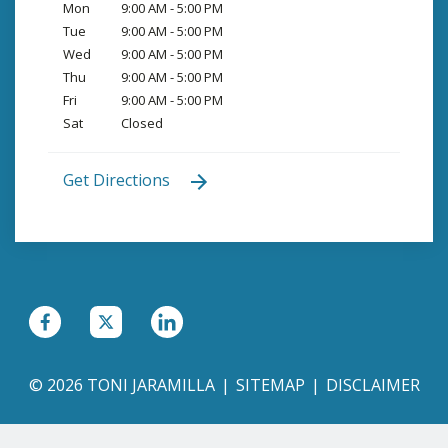
Mon
9:00 AM - 5:00 PM
Tue
9:00 AM - 5:00 PM
Wed
9:00 AM - 5:00 PM
Thu
9:00 AM - 5:00 PM
Fri
9:00 AM - 5:00 PM
Sat
Closed
Get Directions
© 2026 TONI JARAMILLA
SITEMAP
DISCLAIMER