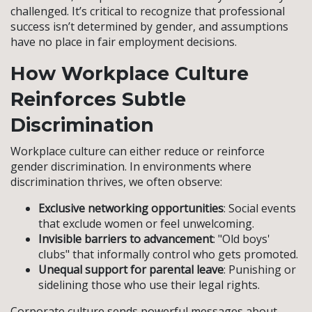
challenged. It’s critical to recognize that professional
success isn’t determined by gender, and assumptions
have no place in fair employment decisions.
How Workplace Culture
Reinforces Subtle
Discrimination
Workplace culture can either reduce or reinforce
gender discrimination. In environments where
discrimination thrives, we often observe:
Exclusive networking opportunities
: Social events
that exclude women or feel unwelcoming.
Invisible barriers to advancement
: "Old boys'
clubs" that informally control who gets promoted.
Unequal support for parental leave
: Punishing or
sidelining those who use their legal rights.
Corporate culture sends powerful messages about