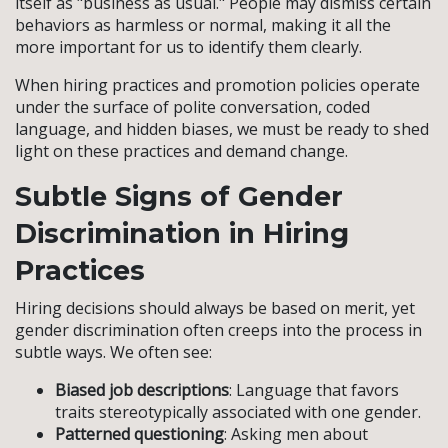
itself as "business as usual." People may dismiss certain
behaviors as harmless or normal, making it all the
more important for us to identify them clearly.
When hiring practices and promotion policies operate
under the surface of polite conversation, coded
language, and hidden biases, we must be ready to shed
light on these practices and demand change.
Subtle Signs of Gender
Discrimination in Hiring
Practices
Hiring decisions should always be based on merit, yet
gender discrimination often creeps into the process in
subtle ways. We often see:
Biased job descriptions
: Language that favors
traits stereotypically associated with one gender.
Patterned questioning
: Asking men about