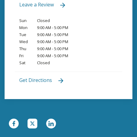
Leave a Review
Sun
Closed
Mon
9:00 AM - 5:00 PM
Tue
9:00 AM - 5:00 PM
Wed
9:00 AM - 5:00 PM
Thu
9:00 AM - 5:00 PM
Fri
9:00 AM - 5:00 PM
Sat
Closed
Get Directions