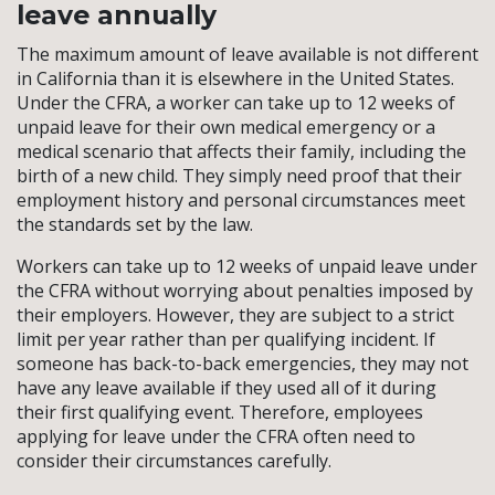
leave annually
The maximum amount of leave available is not different
in California than it is elsewhere in the United States.
Under the CFRA, a worker can take up to 12 weeks of
unpaid leave for their own medical emergency or a
medical scenario that affects their family, including the
birth of a new child. They simply need proof that their
employment history and personal circumstances meet
the standards set by the law.
Workers can take up to 12 weeks of unpaid leave under
the CFRA without worrying about penalties imposed by
their employers. However, they are subject to a strict
limit per year rather than per qualifying incident. If
someone has back-to-back emergencies, they may not
have any leave available if they used all of it during
their first qualifying event. Therefore, employees
applying for leave under the CFRA often need to
consider their circumstances carefully.