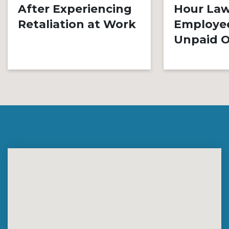
After Experiencing
Hour Law
Retaliation at Work
Employe
Unpaid O