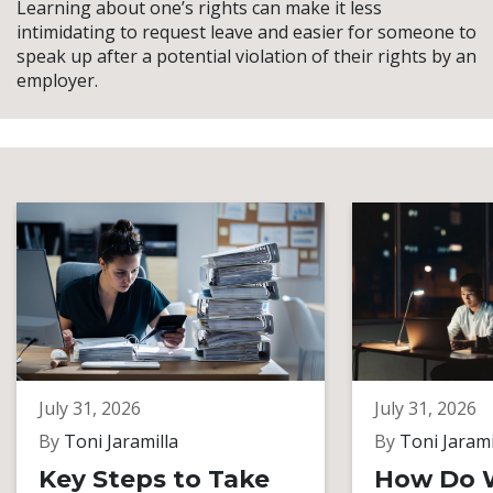
Learning about one’s rights can make it less
intimidating to request leave and easier for someone to
speak up after a potential violation of their rights by an
employer.
July 31, 2026
July 31, 2026
By
Toni Jaramilla
By
Toni Jarami
Key Steps to Take
How Do 