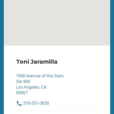
Toni Jaramilla
1900 Avenue of the Stars
Ste 900
Los Angeles, CA
90067
310-551-3020