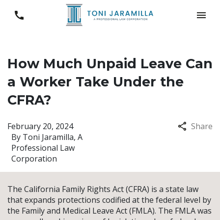
How Much Unpaid Leave Can
a Worker Take Under the
CFRA?
February 20, 2024
Share
By
Toni Jaramilla, A
Professional Law
Corporation
The California Family Rights Act (CFRA) is a state law
that expands protections codified at the federal level by
the Family and Medical Leave Act (FMLA). The FMLA was