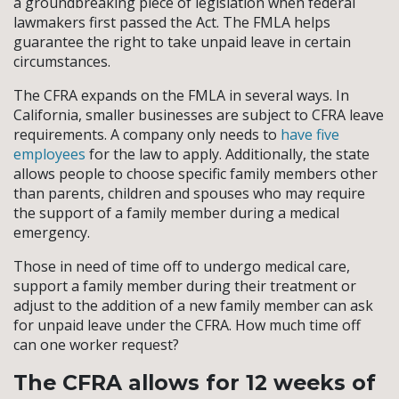
a groundbreaking piece of legislation when federal
lawmakers first passed the Act. The FMLA helps
guarantee the right to take unpaid leave in certain
circumstances.
The CFRA expands on the FMLA in several ways. In
California, smaller businesses are subject to CFRA leave
requirements. A company only needs to
have five
employees
for the law to apply. Additionally, the state
allows people to choose specific family members other
than parents, children and spouses who may require
the support of a family member during a medical
emergency.
Those in need of time off to undergo medical care,
support a family member during their treatment or
adjust to the addition of a new family member can ask
for unpaid leave under the CFRA. How much time off
can one worker request?
The CFRA allows for 12 weeks of