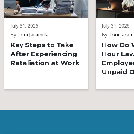
July 31, 2026
July 31, 2026
By
Toni Jaramilla
By
Toni Jarami
Key Steps to Take
How Do 
After Experiencing
Hour Law
Retaliation at Work
Employe
Unpaid O