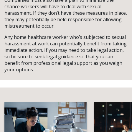
Companies must also have a plan to minimize the
chance workers will have to deal with sexual
harassment. If they don’t have these measures in place,
they may potentially be held responsible for allowing
mistreatment to occur.
Any home healthcare worker who’s subjected to sexual
harassment at work can potentially benefit from taking
immediate action. If you may need to take legal action,
so be sure to seek legal guidance so that you can
benefit from professional legal support as you weigh
your options.