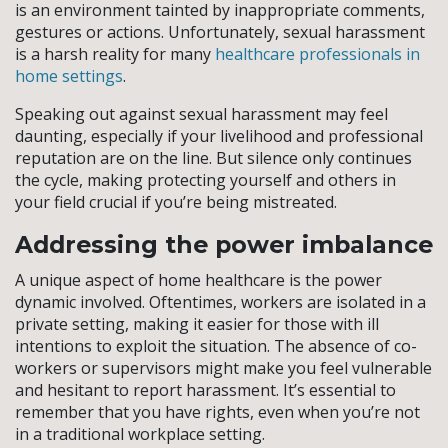
is an environment tainted by inappropriate comments,
gestures or actions. Unfortunately, sexual harassment
is a harsh reality for many
healthcare professionals in
home settings
.
Speaking out against sexual harassment may feel
daunting, especially if your livelihood and professional
reputation are on the line. But silence only continues
the cycle, making protecting yourself and others in
your field crucial if you’re being mistreated.
Addressing the power imbalance
A unique aspect of home healthcare is the power
dynamic involved. Oftentimes, workers are isolated in a
private setting, making it easier for those with ill
intentions to exploit the situation. The absence of co-
workers or supervisors might make you feel vulnerable
and hesitant to report harassment. It’s essential to
remember that you have rights, even when you’re not
in a traditional workplace setting.