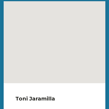
Toni Jaramilla