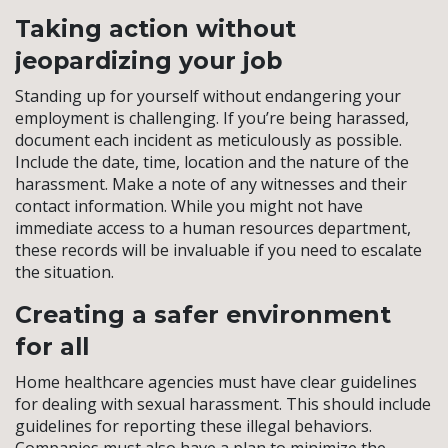
Taking action without
jeopardizing your job
Standing up for yourself without endangering your
employment is challenging. If you’re being harassed,
document each incident as meticulously as possible.
Include the date, time, location and the nature of the
harassment. Make a note of any witnesses and their
contact information. While you might not have
immediate access to a human resources department,
these records will be invaluable if you need to escalate
the situation.
Creating a safer environment
for all
Home healthcare agencies must have clear guidelines
for dealing with sexual harassment. This should include
guidelines for reporting these illegal behaviors.