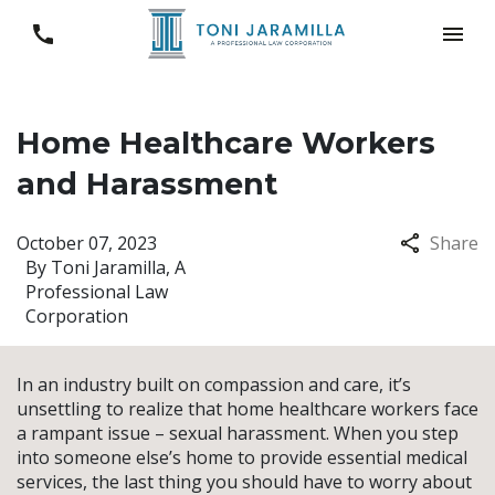
Home Healthcare Workers
and Harassment
October 07, 2023
Share
By
Toni Jaramilla, A
Professional Law
Corporation
In an industry built on compassion and care, it’s
unsettling to realize that home healthcare workers face
a rampant issue – sexual harassment. When you step
into someone else’s home to provide essential medical
services, the last thing you should have to worry about