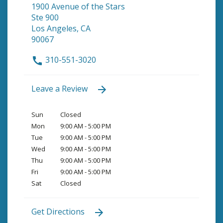
1900 Avenue of the Stars
Ste 900
Los Angeles, CA
90067
310-551-3020
Leave a Review
Sun
Closed
Mon
9:00 AM - 5:00 PM
Tue
9:00 AM - 5:00 PM
Wed
9:00 AM - 5:00 PM
Thu
9:00 AM - 5:00 PM
Fri
9:00 AM - 5:00 PM
Sat
Closed
Get Directions