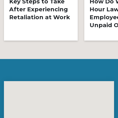
Key Steps to Take
How Do 
After Experiencing
Hour Law
Retaliation at Work
Employe
Unpaid O