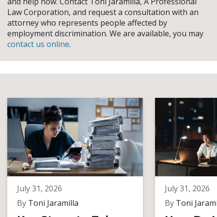
and help now. Contact Toni Jaramilla, A Professional
Law Corporation, and request a consultation with an
attorney who represents people affected by
employment discrimination. We are available, you may
contact us online
.
July 31, 2026
July 31, 2026
By
Toni Jaramilla
By
Toni Jarami