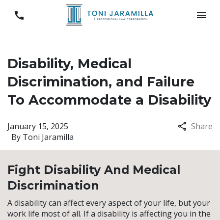
Disability, Medical
Discrimination, and Failure
To Accommodate a Disability
January 15, 2025
Share
By
Toni Jaramilla
Fight Disability And Medical
Discrimination
A disability can affect every aspect of your life, but your
work life most of all. If a disability is affecting you in the