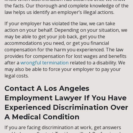
the facts. Our thorough and complete knowledge of the
law helps us identify an employer’s illegal actions.
If your employer has violated the law, we can take
action on your behalf. Depending on your situation, we
may be able to get your job back, get you the
accommodations you need, or get you financial
compensation for the harm you experienced. The law
provides for compensation for lost wages and benefits
after a
wrongful termination
related to a disability. We
may also be able to force your employer to pay your
legal costs.
Contact A Los Angeles
Employment Lawyer If You Have
Experienced Discrimination Over
A Medical Condition
If you are facing discrimination at work, get answers