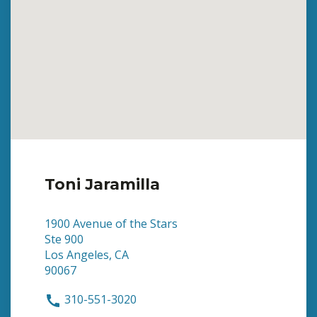
Toni Jaramilla
1900 Avenue of the Stars
Ste 900
Los Angeles, CA
90067
310-551-3020