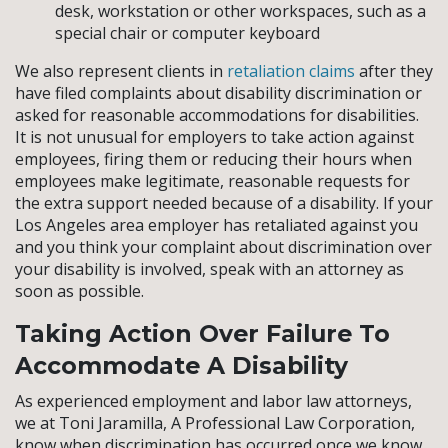
desk, workstation or other workspaces, such as a
special chair or computer keyboard
We also represent clients in
retaliation claims
after they
have filed complaints about disability discrimination or
asked for reasonable accommodations for disabilities.
It is not unusual for employers to take action against
employees, firing them or reducing their hours when
employees make legitimate, reasonable requests for
the extra support needed because of a disability. If your
Los Angeles area employer has retaliated against you
and you think your complaint about discrimination over
your disability is involved, speak with an attorney as
soon as possible.
Taking Action Over Failure To
Accommodate A Disability
As experienced employment and labor law attorneys,
we at Toni Jaramilla, A Professional Law Corporation,
know when discrimination has occurred once we know