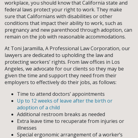
workplace, you should know that California state and
federal laws protect your right to work. They make
sure that Californians with disabilities or other
conditions that impact their ability to work, such as
pregnancy and new parenthood through adoption, can
remain on the job with reasonable accommodations.
At Toni Jaramilla, A Professional Law Corporation, our
lawyers are dedicated to upholding the law and
protecting workers’ rights. From law offices in Los
Angeles, we advocate for our clients so they may be
given the time and support they need from their
employers to effectively do their jobs, as follows:
Time to attend doctors’ appointments
Up to 12 weeks of leave after the birth or
adoption of a child
Additional restroom breaks as needed
Extra leave time to recuperate from injuries or
illnesses
Special ergonomic arrangement of a worker’s