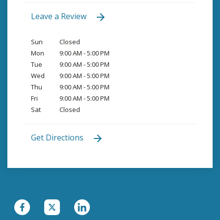
Leave a Review
Sun
Closed
Mon
9:00 AM - 5:00 PM
Tue
9:00 AM - 5:00 PM
Wed
9:00 AM - 5:00 PM
Thu
9:00 AM - 5:00 PM
Fri
9:00 AM - 5:00 PM
Sat
Closed
Get Directions