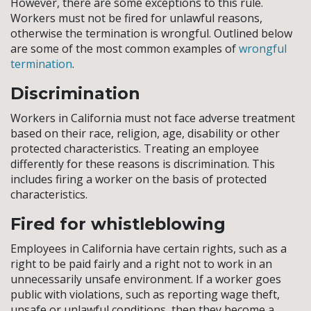
However, there are some exceptions to this rule.
Workers must not be fired for unlawful reasons,
otherwise the termination is wrongful. Outlined below
are some of the most common examples of
wrongful
termination
.
Discrimination
Workers in California must not face adverse treatment
based on their race, religion, age, disability or other
protected characteristics. Treating an employee
differently for these reasons is discrimination. This
includes firing a worker on the basis of protected
characteristics.
Fired for whistleblowing
Employees in California have certain rights, such as a
right to be paid fairly and a right not to work in an
unnecessarily unsafe environment. If a worker goes
public with violations, such as reporting wage theft,
unsafe or unlawful conditions, then they become a