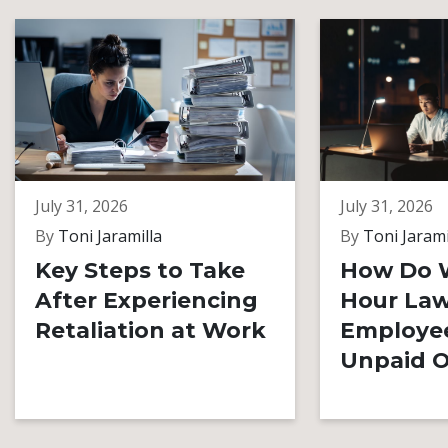
July 31, 2026
July 31, 2026
By
Toni Jaramilla
By
Toni Jarami
Key Steps to Take
How Do 
After Experiencing
Hour Law
Retaliation at Work
Employe
Unpaid O