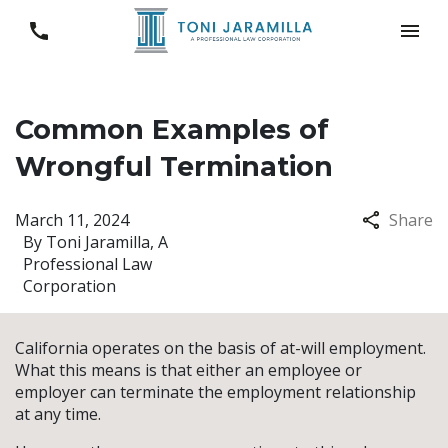
Common Examples of
Wrongful Termination
March 11, 2024
Share
By
Toni Jaramilla, A
Professional Law
Corporation
California operates on the basis of at-will employment.
What this means is that either an employee or
employer can terminate the employment relationship
at any time.