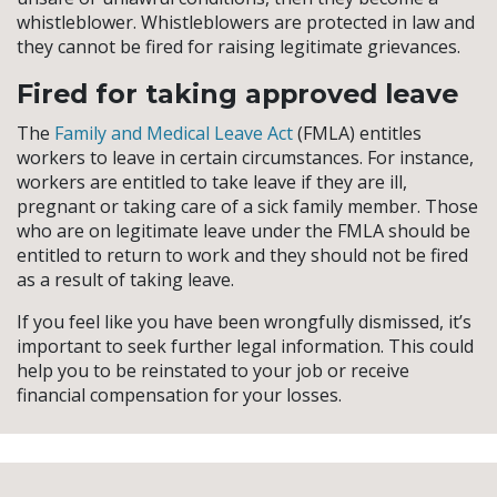
whistleblower. Whistleblowers are protected in law and
they cannot be fired for raising legitimate grievances.
Fired for taking approved leave
The
Family and Medical Leave Act
(FMLA) entitles
workers to leave in certain circumstances. For instance,
workers are entitled to take leave if they are ill,
pregnant or taking care of a sick family member. Those
who are on legitimate leave under the FMLA should be
entitled to return to work and they should not be fired
as a result of taking leave.
If you feel like you have been wrongfully dismissed, it’s
important to seek further legal information. This could
help you to be reinstated to your job or receive
financial compensation for your losses.