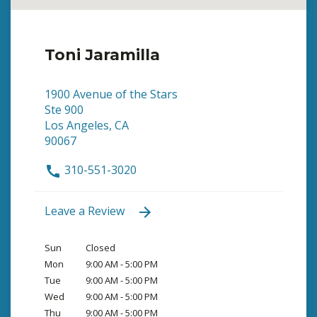
Toni Jaramilla
1900 Avenue of the Stars
Ste 900
Los Angeles, CA
90067
310-551-3020
Leave a Review
Sun
Closed
Mon
9:00 AM - 5:00 PM
Tue
9:00 AM - 5:00 PM
Wed
9:00 AM - 5:00 PM
Thu
9:00 AM - 5:00 PM