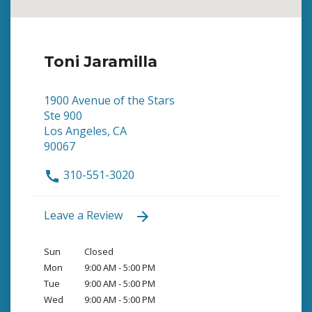
Toni Jaramilla
1900 Avenue of the Stars
Ste 900
Los Angeles, CA
90067
310-551-3020
Leave a Review
Sun
Closed
Mon
9:00 AM - 5:00 PM
Tue
9:00 AM - 5:00 PM
Wed
9:00 AM - 5:00 PM