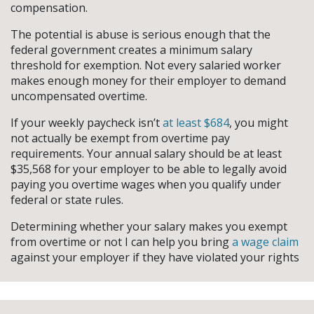
compensation.
The potential is abuse is serious enough that the
federal government creates a minimum salary
threshold for exemption. Not every salaried worker
makes enough money for their employer to demand
uncompensated overtime.
If your weekly paycheck isn’t
at least $684
, you might
not actually be exempt from overtime pay
requirements. Your annual salary should be at least
$35,568 for your employer to be able to legally avoid
paying you overtime wages when you qualify under
federal or state rules.
Determining whether your salary makes you exempt
from overtime or not I can help you bring
a wage claim
against your employer if they have violated your rights