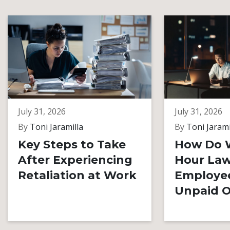
July 31, 2026
July 31, 2026
By
Toni Jaramilla
By
Toni Jarami
Key Steps to Take
How Do 
After Experiencing
Hour Law
Retaliation at Work
Employe
Unpaid O