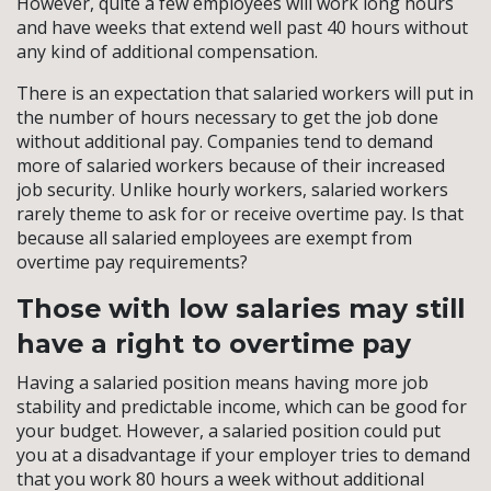
However, quite a few employees will work long hours
and have weeks that extend well past 40 hours without
any kind of additional compensation.
There is an expectation that salaried workers will put in
the number of hours necessary to get the job done
without additional pay. Companies tend to demand
more of salaried workers because of their increased
job security. Unlike hourly workers, salaried workers
rarely theme to ask for or receive overtime pay. Is that
because all salaried employees are exempt from
overtime pay requirements?
Those with low salaries may still
have a right to overtime pay
Having a salaried position means having more job
stability and predictable income, which can be good for
your budget. However, a salaried position could put
you at a disadvantage if your employer tries to demand
that you work 80 hours a week without additional