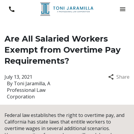
Are All Salaried Workers
Exempt from Overtime Pay
Requirements?
July 13, 2021
Share
By
Toni Jaramilla, A
Professional Law
Corporation
Federal law establishes the right to overtime pay, and
California has state laws that entitle workers to
overtime wages in several additional scenarios.