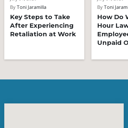
By
Toni Jaramilla
By
Toni Jarami
Key Steps to Take
How Do 
After Experiencing
Hour Law
Retaliation at Work
Employe
Unpaid O