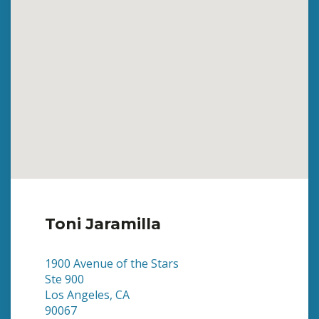
Toni Jaramilla
1900 Avenue of the Stars
Ste 900
Los Angeles, CA
90067