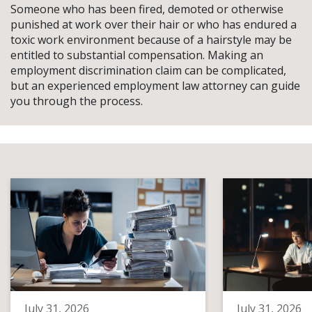
Someone who has been fired, demoted or otherwise
punished at work over their hair or who has endured a
toxic work environment because of a hairstyle may be
entitled to substantial compensation. Making an
employment discrimination claim can be complicated,
but an experienced employment law attorney can guide
you through the process.
July 31, 2026
July 31, 2026