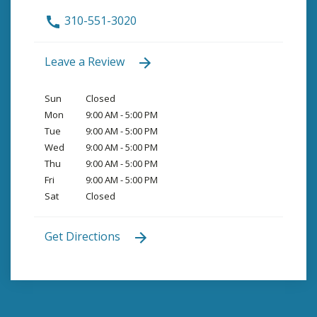
310-551-3020
Leave a Review
Sun
Closed
Mon
9:00 AM - 5:00 PM
Tue
9:00 AM - 5:00 PM
Wed
9:00 AM - 5:00 PM
Thu
9:00 AM - 5:00 PM
Fri
9:00 AM - 5:00 PM
Sat
Closed
Get Directions