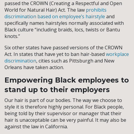
passed the CROWN (Creating a Respectful and Open
World for Natural Hair) Act. The law
prohibits
discrimination based on employee’s hairstyle
and
specifically names hairstyles normally associated with
Black culture “including braids, locs, twists or Bantu
knots.”
Six other states have passed versions of the CROWN
Act. In states that have yet to ban hair-based
workplace
discrimination
, cities such as Pittsburgh and New
Orleans have taken action.
Empowering Black employees to
stand up to their employers
Our hair is part of our bodies. The way we choose to
style it is therefore highly personal. For Black people,
being told by their supervisor or manager that their
hair is unacceptable can be very painful. It may also be
against the law in California.