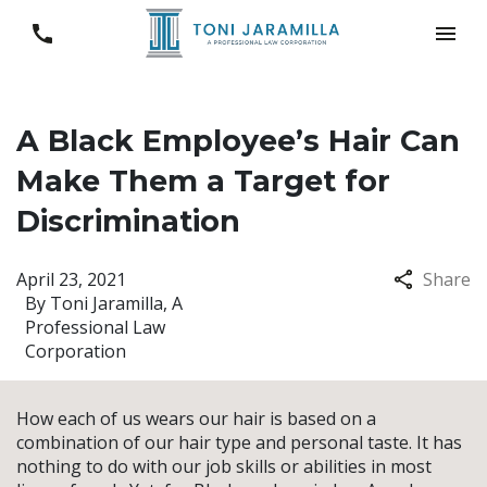
A Black Employee’s Hair Can
Make Them a Target for
Discrimination
April 23, 2021
Share
By
Toni Jaramilla, A
Professional Law
Corporation
How each of us wears our hair is based on a
combination of our hair type and personal taste. It has
nothing to do with our job skills or abilities in most