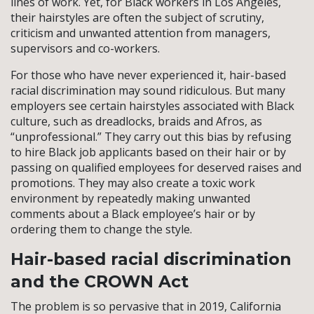
lines of work. Yet, for Black workers in Los Angeles,
their hairstyles are often the subject of scrutiny,
criticism and unwanted attention from managers,
supervisors and co-workers.
For those who have never experienced it, hair-based
racial discrimination may sound ridiculous. But many
employers see certain hairstyles associated with Black
culture, such as dreadlocks, braids and Afros, as
“unprofessional.” They carry out this bias by refusing
to hire Black job applicants based on their hair or by
passing on qualified employees for deserved raises and
promotions. They may also create a toxic work
environment by repeatedly making unwanted
comments about a Black employee’s hair or by
ordering them to change the style.
Hair-based racial discrimination
and the CROWN Act
The problem is so pervasive that in 2019, California